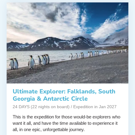
Ultimate Explorer: Falklands, South
Georgia & Antarctic Circle
24 DAYS (22 nights on board) / Expedition in Jan 2027
This is the expedition for those would-be explorers who
want it all, and have the time available to experience it
all, in one epic, unforgettable journey.