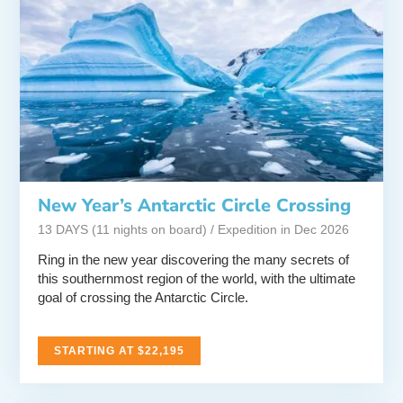
New Year’s Antarctic Circle Crossing
13 DAYS (11 nights on board) / Expedition in Dec 2026
Ring in the new year discovering the many secrets of
this southernmost region of the world, with the ultimate
goal of crossing the Antarctic Circle.
STARTING AT $22,195