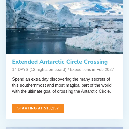
Extended Antarctic Circle Crossing
14 DAYS (12 nights on board) / Expeditions in Feb 2027
Spend an extra day discovering the many secrets of
this southernmost and most magical part of the world,
with the ultimate goal of crossing the Antarctic Circle.
STARTING AT $13,157