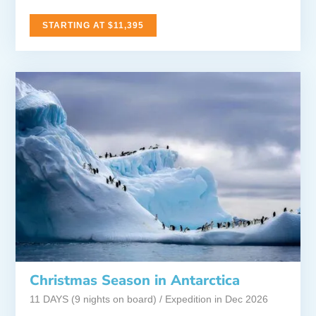
STARTING AT $11,395
Christmas Season in Antarctica
11 DAYS (9 nights on board) / Expedition in Dec 2026