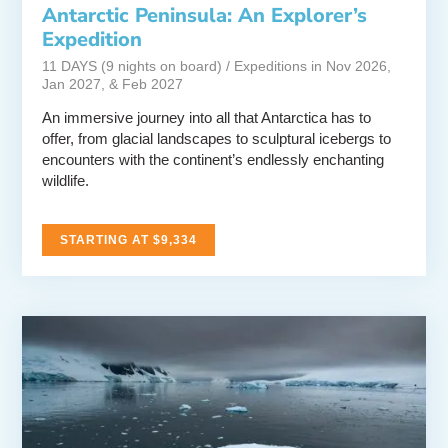
Antarctic Peninsula: An Explorer’s
Expedition
11 DAYS (9 nights on board) / Expeditions in Nov 2026,
Jan 2027, & Feb 2027
An immersive journey into all that Antarctica has to
offer, from glacial landscapes to sculptural icebergs to
encounters with the continent’s endlessly enchanting
wildlife.
STARTING AT $9,334