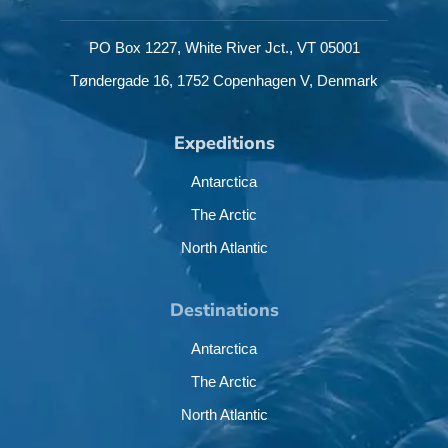
PO Box 1227,
White River Jct.,
VT 05001
Tøndergade 16,
1752 Copenhagen V,
Denmark
Expeditions
Antarctica
The Arctic
North Atlantic
Destinations
Antarctica
The Arctic
North Atlantic