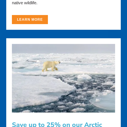
native wildlife.
LEARN MORE
Save up to 25% on our Arctic