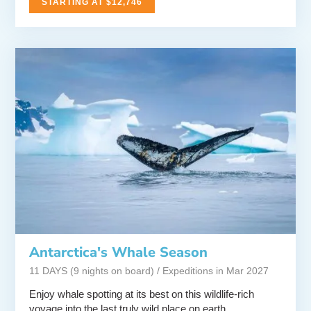
STARTING AT $12,746
Antarctica's Whale Season
11 DAYS (9 nights on board) / Expeditions in Mar 2027
Enjoy whale spotting at its best on this wildlife-rich
voyage into the last truly wild place on earth.