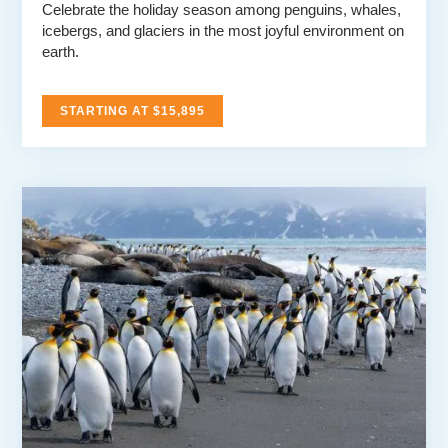
Celebrate the holiday season among penguins, whales,
icebergs, and glaciers in the most joyful environment on
earth.
STARTING AT $15,895