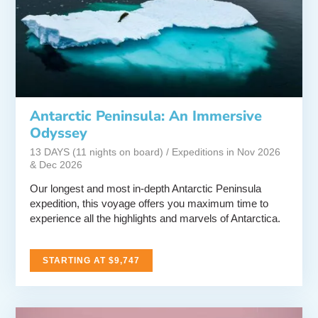
Antarctic Peninsula: An Immersive
Odyssey
13 DAYS (11 nights on board) / Expeditions in Nov 2026
& Dec 2026
Our longest and most in-depth Antarctic Peninsula
expedition, this voyage offers you maximum time to
experience all the highlights and marvels of Antarctica.
STARTING AT $9,747