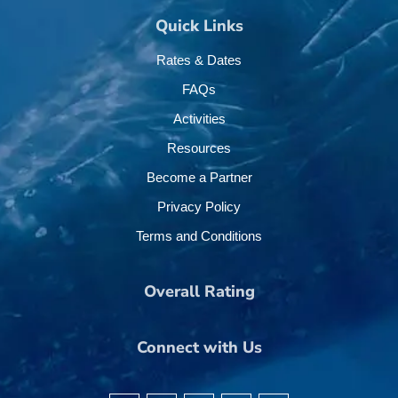
Quick Links
Rates & Dates
FAQs
Activities
Resources
Become a Partner
Privacy Policy
Terms and Conditions
Overall Rating
Connect with Us