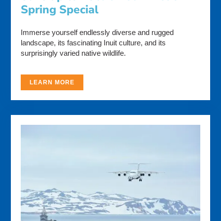
Spring Special
Immerse yourself endlessly diverse and rugged
landscape, its fascinating Inuit culture, and its
surprisingly varied native wildlife.
LEARN MORE