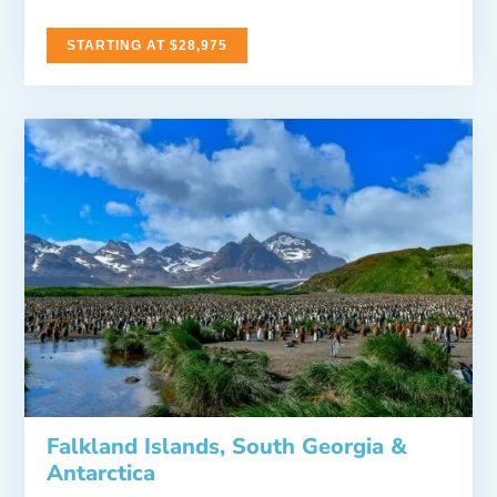
STARTING AT $28,975
Falkland Islands, South Georgia &
Antarctica