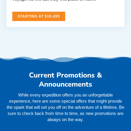
STARTING AT $10,495
Current Promotions &
Announcements
While every expedition offers you an unforgettable
experience, here are some special offers that might provide
the spark that will set you off on the adventure of a lifetime. Be
sure to check back from time to time, as new promotions are
always on the way.