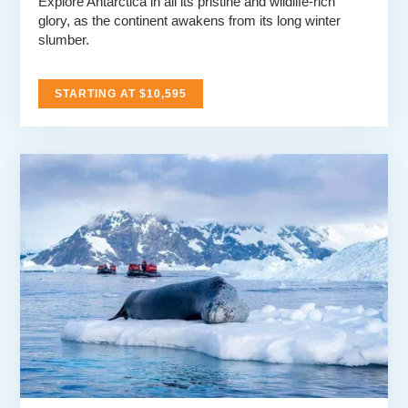
Explore Antarctica in all its pristine and wildlife-rich
glory, as the continent awakens from its long winter
slumber.
STARTING AT $10,595