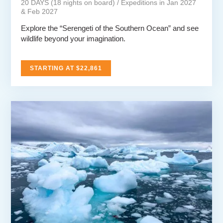
20 DAYS (18 nights on board) / Expeditions in Jan 2027
& Feb 2027
Explore the “Serengeti of the Southern Ocean” and see
wildlife beyond your imagination.
STARTING AT $22,861