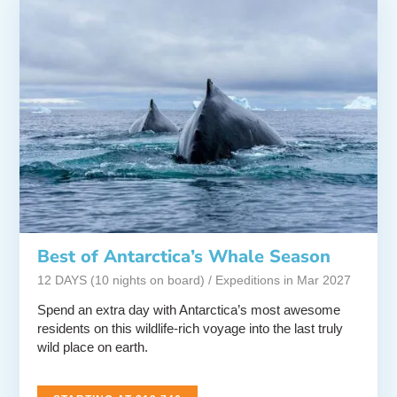
Best of Antarctica’s Whale Season
12 DAYS (10 nights on board) / Expeditions in Mar 2027
Spend an extra day with Antarctica’s most awesome
residents on this wildlife-rich voyage into the last truly
wild place on earth.