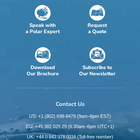
Speak with
Request
a Polar Expert
a Quote
Download
Subscribe to
Our Brochure
Our Newsletter
Contact Us
US: +1 (802) 698-8479
(9am–6pm EST)
EU: +45 382 029 29
(8:30am–6pm UTC+1)
UK: +44 0 843 378 0116
(Toll-free number)