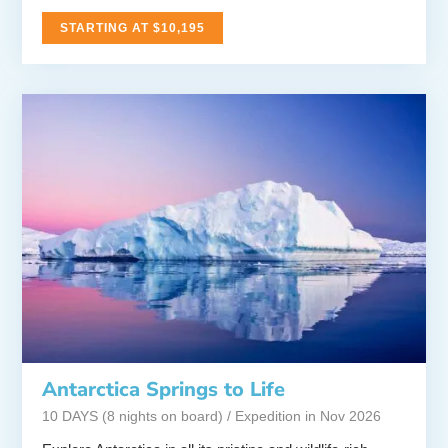
STARTING AT $10,195
Antarctica Springs to Life
10 DAYS (8 nights on board) / Expedition in Nov 2026