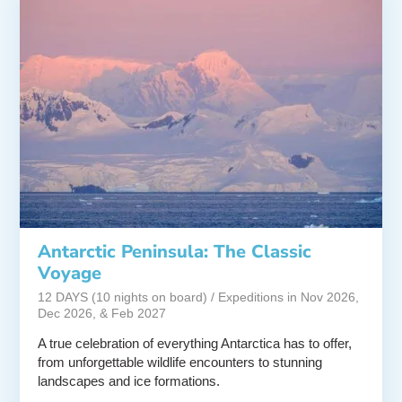
Antarctic Peninsula: The Classic
Voyage
12 DAYS (10 nights on board) / Expeditions in Nov 2026,
Dec 2026, & Feb 2027
A true celebration of everything Antarctica has to offer,
from unforgettable wildlife encounters to stunning
landscapes and ice formations.