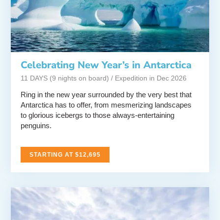
Celebrating New Year’s in Antarctica
11 DAYS (9 nights on board) / Expedition in Dec 2026
Ring in the new year surrounded by the very best that
Antarctica has to offer, from mesmerizing landscapes
to glorious icebergs to those always-entertaining
penguins.
STARTING AT $12,695