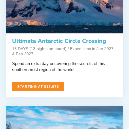
Ultimate Antarctic Circle Crossing
15 DAYS (13 nights on board) / Expeditions in Jan 2027
& Feb 2027
Spend an extra day uncovering the secrets of this
southernmost region of the world.
STARTING AT $17,676