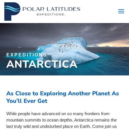
EXPEDITIONS
ANTARCTICA
As Close to Exploring Another Planet As
You’ll Ever Get
While people have advanced on so many frontiers from
mountain summits to ocean depths, Antarctica remains the
last truly wild and undisturbed place on Earth. Come join us