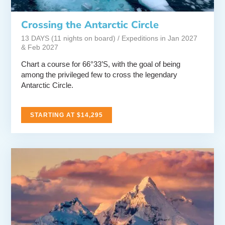
Crossing the Antarctic Circle
13 DAYS (11 nights on board) / Expeditions in Jan 2027
& Feb 2027
Chart a course for 66°33’S, with the goal of being
among the privileged few to cross the legendary
Antarctic Circle.
STARTING AT $14,295