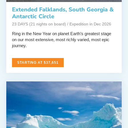
Extended Falklands, South Georgia &
Antarctic Circle
23 DAYS (21 nights on board) / Expedition in Dec 2026
Ring in the New Year on planet Earth’s greatest stage
on our most extensive, most richly varied, most epic
journey.
STARTING AT $37,651