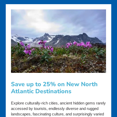
Save up to 25% on New North
Atlantic Destinations
Explore culturally-rich cities, ancient hidden gems rarely
accessed by tourists, endlessly diverse and rugged
landscapes, fascinating culture, and surprisingly varied