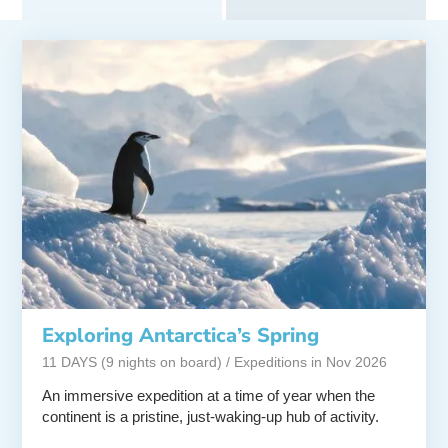
Exploring Antarctica’s Spring
11 DAYS (9 nights on board) / Expeditions in Nov 2026
An immersive expedition at a time of year when the
continent is a pristine, just-waking-up hub of activity.