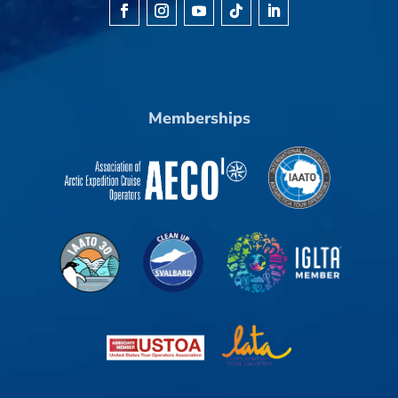
Memberships