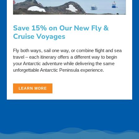
Save 15% on Our New Fly &
Cruise Voyages
Fly both ways, sail one way, or combine flight and sea
travel – each itinerary offers a different way to begin
your Antarctic adventure while delivering the same
unforgettable Antarctic Peninsula experience.
LEARN MORE