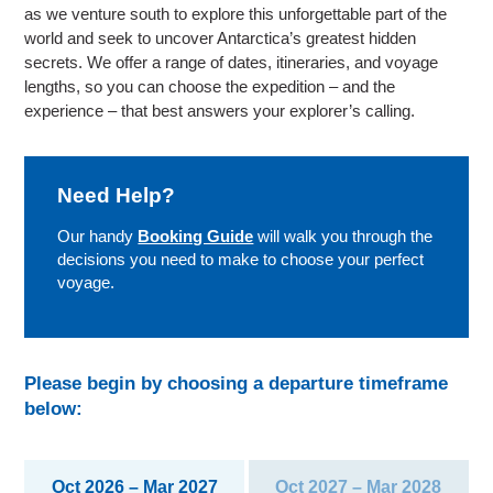
as we venture south to explore this unforgettable part of the
world and seek to uncover Antarctica’s greatest hidden
secrets. We offer a range of dates, itineraries, and voyage
lengths, so you can choose the expedition – and the
experience – that best answers your explorer’s calling.
Need Help?
Our handy
Booking Guide
will walk you through the
decisions you need to make to choose your perfect
voyage.
Please begin by choosing a departure timeframe
below:
Oct 2026 – Mar 2027
Oct 2027 – Mar 2028