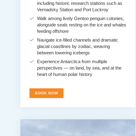
including historic research stations such as
Vernadsky Station and Port Lockroy
Walk among lively Gentoo penguin colonies,
alongside seals resting on the ice and whales
feeding offshore
Navigate ice-filled channels and dramatic
glacial coastlines by zodiac, weaving
between towering icebergs
Experience Antarctica from multiple
perspectives — on land, by sea, and at the
heart of human polar history
BOOK NOW