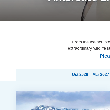
From the ice-sculpte
extraordinary wildlife
Plea
Oct 2026 – Mar 2027