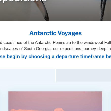
Antarctic Voyages
d coastlines of the Antarctic Peninsula to the windswept Fal
 landscapes of South Georgia, our expeditions journey deep i
se begin by choosing a departure timeframe b