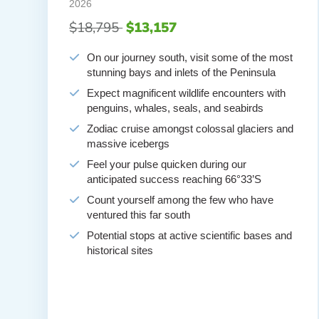
2026
$18,795
$13,157
On our journey south, visit some of the most
stunning bays and inlets of the Peninsula
Expect magnificent wildlife encounters with
penguins, whales, seals, and seabirds
Zodiac cruise amongst colossal glaciers and
massive icebergs
Feel your pulse quicken during our
anticipated success reaching 66°33’S
Count yourself among the few who have
ventured this far south
Potential stops at active scientific bases and
historical sites