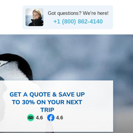
Got questions? We’re here!
+1 (800) 862-4140
GET A QUOTE & SAVE UP
TO 30% ON YOUR NEXT
TRIP
4.6
4.6