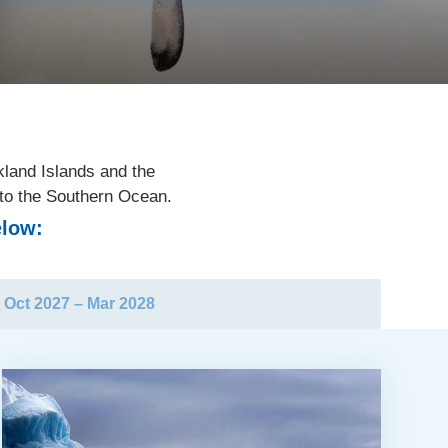
kland Islands and the
nto the Southern Ocean.
elow:
Oct 2027 – Mar 2028