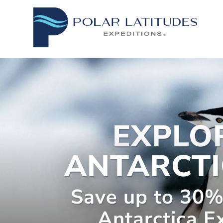
EXPLO
ANTARCTI
Save up to 30%
Antarctica E