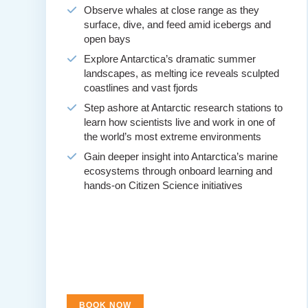
Observe whales at close range as they
surface, dive, and feed amid icebergs and
open bays
Explore Antarctica’s dramatic summer
landscapes, as melting ice reveals sculpted
coastlines and vast fjords
Step ashore at Antarctic research stations to
learn how scientists live and work in one of
the world’s most extreme environments
Gain deeper insight into Antarctica’s marine
ecosystems through onboard learning and
hands-on Citizen Science initiatives
BOOK NOW