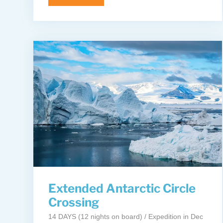
Extended Antarctic Circle
Crossing
14 DAYS (12 nights on board) / Expedition in Dec