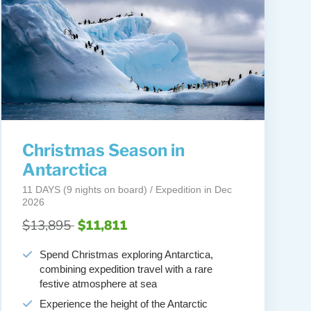
Christmas Season in
Antarctica
11 DAYS (9 nights on board) / Expedition in Dec
2026
$13,895
$11,811
Spend Christmas exploring Antarctica,
combining expedition travel with a rare
festive atmosphere at sea
Experience the height of the Antarctic