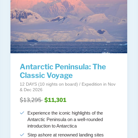
Antarctic Peninsula: The
Classic Voyage
12 DAYS (10 nights on board) / Expedition in Nov
& Dec 2026
$13,295
$11,301
Experience the iconic highlights of the
Antarctic Peninsula on a well-rounded
introduction to Antarctica
Step ashore at renowned landing sites