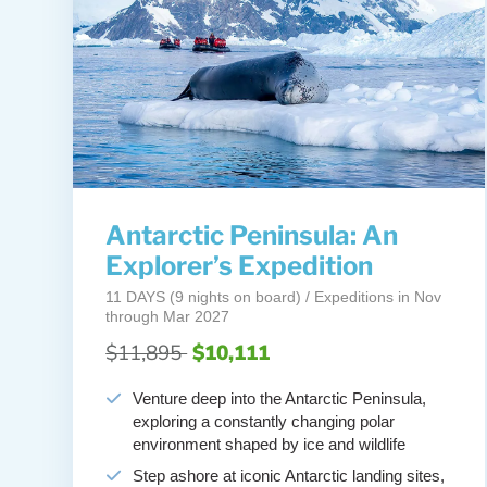
Antarctic Peninsula: An
Explorer’s Expedition
11 DAYS (9 nights on board) / Expeditions in Nov
through Mar 2027
$11,895
$10,111
Venture deep into the Antarctic Peninsula,
exploring a constantly changing polar
environment shaped by ice and wildlife
Step ashore at iconic Antarctic landing sites,