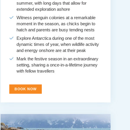
summer, with long days that allow for
extended exploration ashore
Witness penguin colonies at a remarkable
moment in the season, as chicks begin to
hatch and parents are busy tending nests
Explore Antarctica during one of the most
dynamic times of year, when wildlife activity
and energy onshore are at their peak
Mark the festive season in an extraordinary
setting, sharing a once-in-a-lifetime journey
with fellow travellers
BOOK NOW