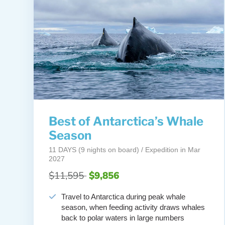
Best of Antarctica’s Whale
Season
11 DAYS (9 nights on board) / Expedition in Mar
2027
$11,595
$9,856
Travel to Antarctica during peak whale
season, when feeding activity draws whales
back to polar waters in large numbers