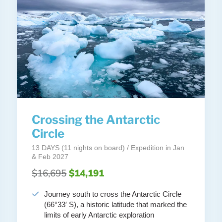
Crossing the Antarctic
Circle
13 DAYS (11 nights on board) / Expedition in Jan
& Feb 2027
$16,695
$14,191
Journey south to cross the Antarctic Circle
(66°33′ S), a historic latitude that marked the
limits of early Antarctic exploration