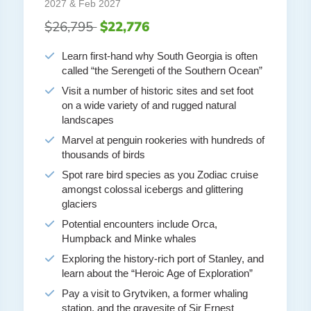
2027 & Feb 2027
$26,795
$22,776
Learn first-hand why South Georgia is often
called “the Serengeti of the Southern Ocean”
Visit a number of historic sites and set foot
on a wide variety of and rugged natural
landscapes
Marvel at penguin rookeries with hundreds of
thousands of birds
Spot rare bird species as you Zodiac cruise
amongst colossal icebergs and glittering
glaciers
Potential encounters include Orca,
Humpback and Minke whales
Exploring the history-rich port of Stanley, and
learn about the “Heroic Age of Exploration”
Pay a visit to Grytviken, a former whaling
station, and the gravesite of Sir Ernest