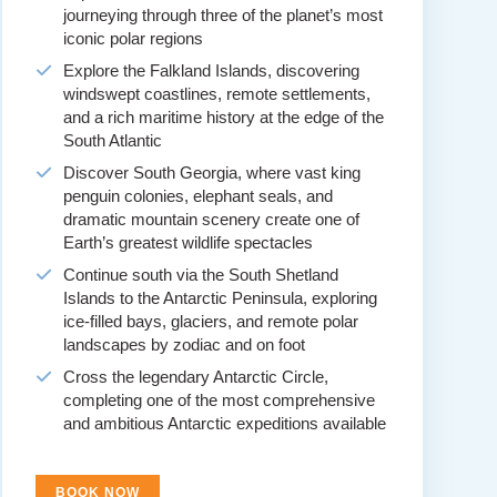
journeying through three of the planet’s most
iconic polar regions
Explore the Falkland Islands, discovering
windswept coastlines, remote settlements,
and a rich maritime history at the edge of the
South Atlantic
Discover South Georgia, where vast king
penguin colonies, elephant seals, and
dramatic mountain scenery create one of
Earth’s greatest wildlife spectacles
Continue south via the South Shetland
Islands to the Antarctic Peninsula, exploring
ice-filled bays, glaciers, and remote polar
landscapes by zodiac and on foot
Cross the legendary Antarctic Circle,
completing one of the most comprehensive
and ambitious Antarctic expeditions available
BOOK NOW