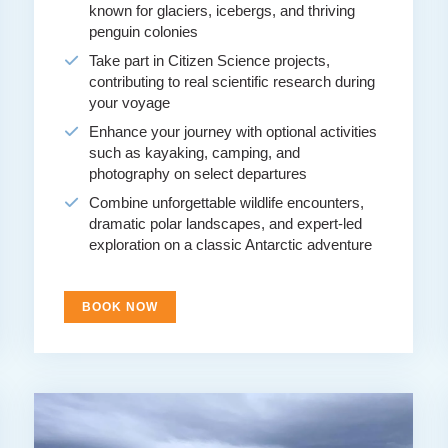
known for glaciers, icebergs, and thriving
penguin colonies
Take part in Citizen Science projects,
contributing to real scientific research during
your voyage
Enhance your journey with optional activities
such as kayaking, camping, and
photography on select departures
Combine unforgettable wildlife encounters,
dramatic polar landscapes, and expert-led
exploration on a classic Antarctic adventure
BOOK NOW