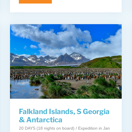
Falkland Islands, S Georgia
& Antarctica
20 DAYS (18 nights on board) / Expedition in Jan