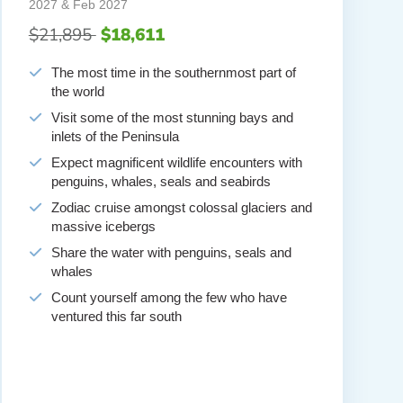
2027 & Feb 2027
$21,895
$18,611
The most time in the southernmost part of
the world
Visit some of the most stunning bays and
inlets of the Peninsula
Expect magnificent wildlife encounters with
penguins, whales, seals and seabirds
Zodiac cruise amongst colossal glaciers and
massive icebergs
Share the water with penguins, seals and
whales
Count yourself among the few who have
ventured this far south