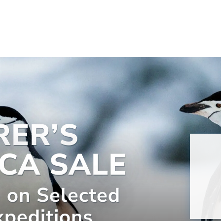
RER’S
CA SALE
 on Selected
xpeditions