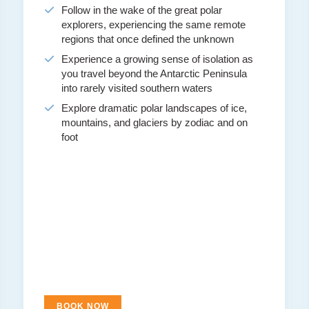
Follow in the wake of the great polar
explorers, experiencing the same remote
regions that once defined the unknown
Experience a growing sense of isolation as
you travel beyond the Antarctic Peninsula
into rarely visited southern waters
Explore dramatic polar landscapes of ice,
mountains, and glaciers by zodiac and on
foot
BOOK NOW