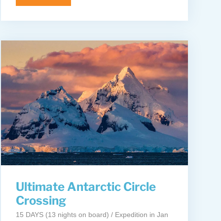
Ultimate Antarctic Circle
Crossing
15 DAYS (13 nights on board) / Expedition in Jan