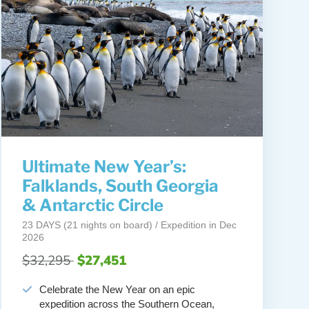
Ultimate New Year’s:
Falklands, South Georgia
& Antarctic Circle
23 DAYS (21 nights on board) / Expedition in Dec
2026
$32,295
$27,451
Celebrate the New Year on an epic
expedition across the Southern Ocean,