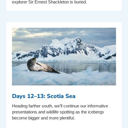
explorer Sir Ernest Shackleton is buried.
Days 12–13: Scotia Sea
Heading farther south, we’ll continue our informative
presentations and wildlife spotting as the icebergs
become bigger and more plentiful.