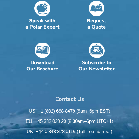
Speak with
Request
a Polar Expert
a Quote
Download
Subscribe to
Our Brochure
Our Newsletter
Contact Us
US: +1 (802) 698-8479
(9am–6pm EST)
EU: +45 382 029 29
(8:30am–6pm UTC+1)
UK: +44 0 843 378 0116
(Toll-free number)