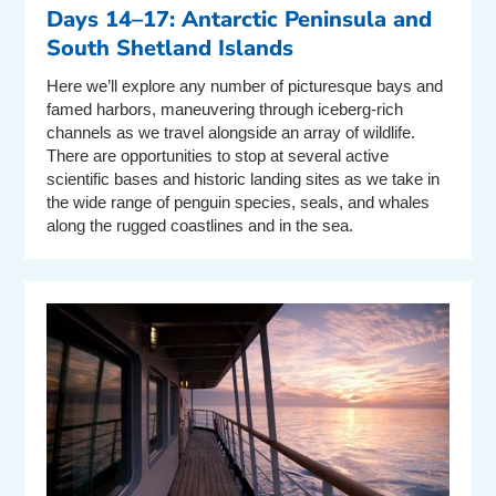
Days 14–17: Antarctic Peninsula and
South Shetland Islands
Here we’ll explore any number of picturesque bays and
famed harbors, maneuvering through iceberg-rich
channels as we travel alongside an array of wildlife.
There are opportunities to stop at several active
scientific bases and historic landing sites as we take in
the wide range of penguin species, seals, and whales
along the rugged coastlines and in the sea.