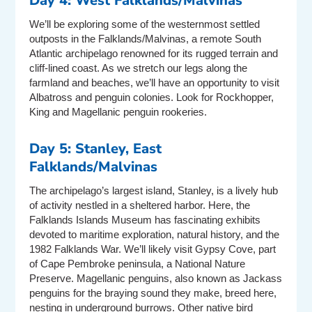
Day 4: West Falklands/Malvinas
We’ll be exploring some of the westernmost settled
outposts in the Falklands/Malvinas, a remote South
Atlantic archipelago renowned for its rugged terrain and
cliff-lined coast. As we stretch our legs along the
farmland and beaches, we’ll have an opportunity to visit
Albatross and penguin colonies. Look for Rockhopper,
King and Magellanic penguin rookeries.
Day 5: Stanley, East
Falklands/Malvinas
The archipelago’s largest island, Stanley, is a lively hub
of activity nestled in a sheltered harbor. Here, the
Falklands Islands Museum has fascinating exhibits
devoted to maritime exploration, natural history, and the
1982 Falklands War. We’ll likely visit Gypsy Cove, part
of Cape Pembroke peninsula, a National Nature
Preserve. Magellanic penguins, also known as Jackass
penguins for the braying sound they make, breed here,
nesting in underground burrows. Other native bird