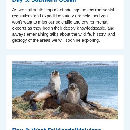
As we sail south, important briefings on environmental
regulations and expedition safety are held, and you
won’t want to miss our scientific and environmental
experts as they begin their deeply knowledgeable, and
always entertaining talks about the wildlife, history, and
geology of the areas we will soon be exploring.