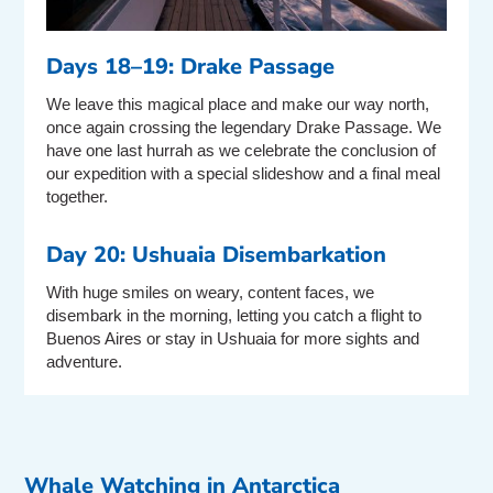
Days 18–19: Drake Passage
We leave this magical place and make our way north,
once again crossing the legendary Drake Passage. We
have one last hurrah as we celebrate the conclusion of
our expedition with a special slideshow and a final meal
together.
Day 20: Ushuaia Disembarkation
With huge smiles on weary, content faces, we
disembark in the morning, letting you catch a flight to
Buenos Aires or stay in Ushuaia for more sights and
adventure.
Whale Watching in Antarctica