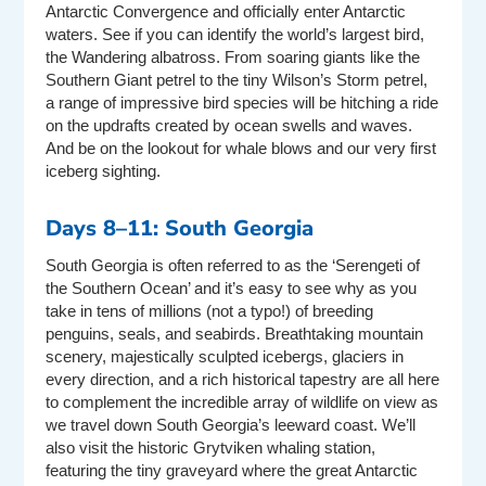
Antarctic Convergence and officially enter Antarctic
waters. See if you can identify the world’s largest bird,
the Wandering albatross. From soaring giants like the
Southern Giant petrel to the tiny Wilson’s Storm petrel,
a range of impressive bird species will be hitching a ride
on the updrafts created by ocean swells and waves.
And be on the lookout for whale blows and our very first
iceberg sighting.
Days 8–11: South Georgia
South Georgia is often referred to as the ‘Serengeti of
the Southern Ocean’ and it’s easy to see why as you
take in tens of millions (not a typo!) of breeding
penguins, seals, and seabirds. Breathtaking mountain
scenery, majestically sculpted icebergs, glaciers in
every direction, and a rich historical tapestry are all here
to complement the incredible array of wildlife on view as
we travel down South Georgia’s leeward coast. We’ll
also visit the historic Grytviken whaling station,
featuring the tiny graveyard where the great Antarctic