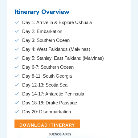
Itinerary Overview
Day 1: Arrive in & Explore Ushuaia
Day 2: Embarkation
Day 3: Southern Ocean
Day 4: West Falklands (Malvinas)
Day 5: Stanley, East Falkland (Malvinas)
Day 6-7: Southern Ocean
Day 8-11: South Georgia
Day 12-13: Scotia Sea
Day 14-17: Antarctic Peninsula
Day 18-19: Drake Passage
Day 20: Disembarkation
DOWNLOAD ITINERARY