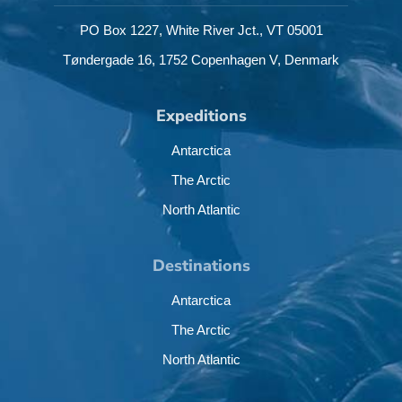
PO Box 1227,
White River Jct.,
VT 05001
Tøndergade 16,
1752 Copenhagen V,
Denmark
Expeditions
Antarctica
The Arctic
North Atlantic
Destinations
Antarctica
The Arctic
North Atlantic