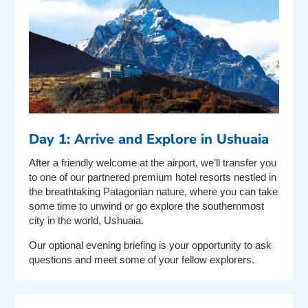
Day 1: Arrive and Explore in Ushuaia
After a friendly welcome at the airport, we'll transfer you
to one of our partnered premium hotel resorts nestled in
the breathtaking Patagonian nature, where you can take
some time to unwind or go explore the southernmost
city in the world, Ushuaia.
Our optional evening briefing is your opportunity to ask
questions and meet some of your fellow explorers.