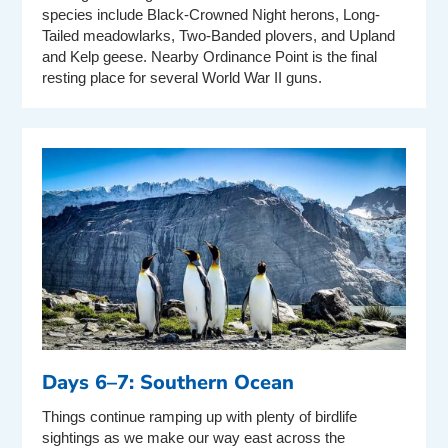
species include Black-Crowned Night herons, Long-
Tailed meadowlarks, Two-Banded plovers, and Upland
and Kelp geese. Nearby Ordinance Point is the final
resting place for several World War II guns.
Days 6–7: Southern Ocean
Things continue ramping up with plenty of birdlife
sightings as we make our way east across the