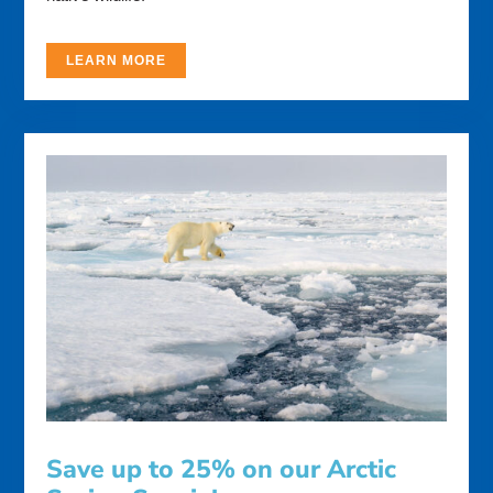
LEARN MORE
Save up to 25% on our Arctic