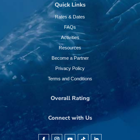
Quick Links
Rates & Dates
FAQs
Activities
Resources
Become a Partner
Privacy Policy
Terms and Conditions
Overall Rating
Connect with Us