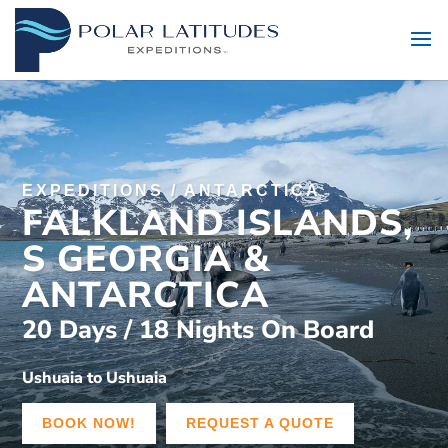
EXPEDITIONS
/
ANTARCTICA
FALKLAND ISLANDS,
S GEORGIA &
ANTARCTICA
20 Days / 18 Nights On Board
Ushuaia to Ushuaia
BOOK NOW!
REQUEST A QUOTE