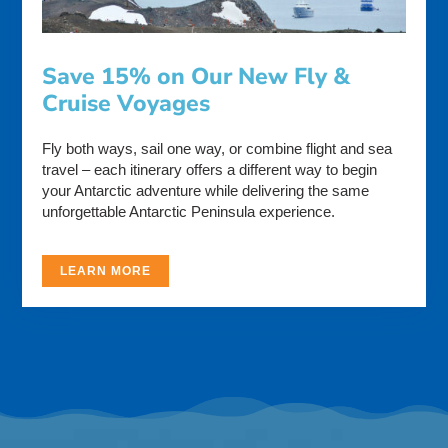
Save 15% on Our New Fly &
Cruise Voyages
Fly both ways, sail one way, or combine flight and sea
travel – each itinerary offers a different way to begin
your Antarctic adventure while delivering the same
unforgettable Antarctic Peninsula experience.
LEARN MORE