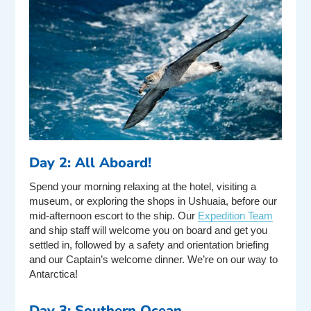
Day 2: All Aboard!
Spend your morning relaxing at the hotel, visiting a
museum, or exploring the shops in Ushuaia, before our
mid-afternoon escort to the ship. Our
Expedition Team
and ship staff will welcome you on board and get you
settled in, followed by a safety and orientation briefing
and our Captain’s welcome dinner. We’re on our way to
Antarctica!
Day 3: Southern Ocean