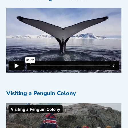
Visiting a Penguin Colony