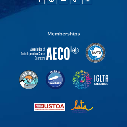
Memberships