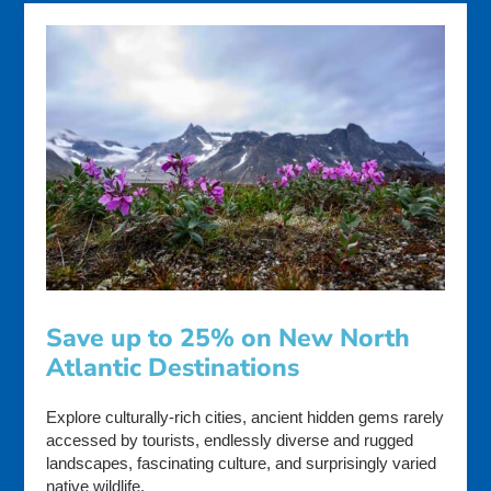
Save up to 25% on New North
Atlantic Destinations
Explore culturally-rich cities, ancient hidden gems rarely
accessed by tourists, endlessly diverse and rugged
landscapes, fascinating culture, and surprisingly varied
native wildlife.