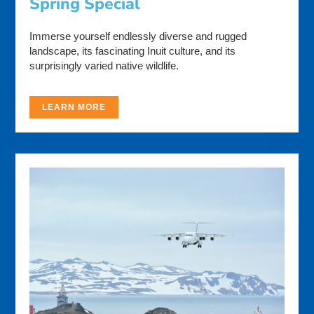
Spring Special
Immerse yourself endlessly diverse and rugged
landscape, its fascinating Inuit culture, and its
surprisingly varied native wildlife.
LEARN MORE