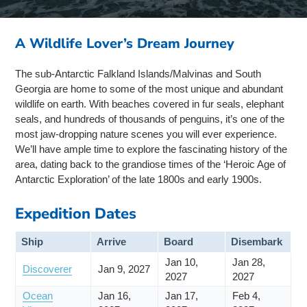
A Wildlife Lover’s Dream Journey
The sub-Antarctic Falkland Islands/Malvinas and South
Georgia are home to some of the most unique and abundant
wildlife on earth. With beaches covered in fur seals, elephant
seals, and hundreds of thousands of penguins, it’s one of the
most jaw-dropping nature scenes you will ever experience.
We’ll have ample time to explore the fascinating history of the
area, dating back to the grandiose times of the ‘Heroic Age of
Antarctic Exploration’ of the late 1800s and early 1900s.
Expedition Dates
Ship
Arrive
Board
Disembark
Jan 10,
Jan 28,
Discoverer
Jan 9, 2027
2027
2027
Ocean
Jan 16,
Jan 17,
Feb 4,