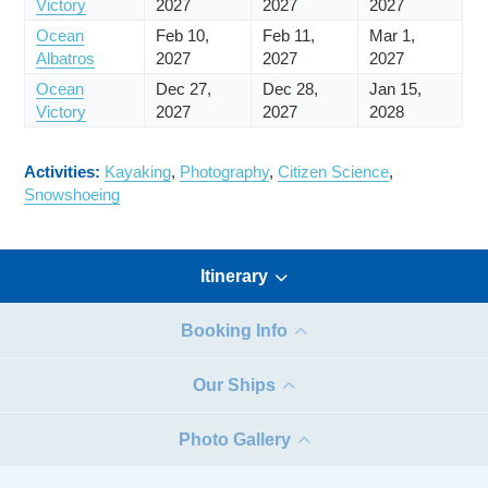
Victory
2027
2027
2027
Ocean
Feb 10,
Feb 11,
Mar 1,
Albatros
2027
2027
2027
Ocean
Dec 27,
Dec 28,
Jan 15,
Victory
2027
2027
2028
Activities:
Kayaking
,
Photography
,
Citizen Science
,
Snowshoeing
Itinerary
Booking Info
Our Ships
Photo Gallery