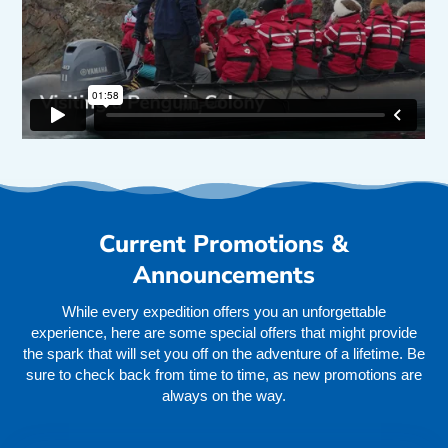
Current Promotions &
Announcements
While every expedition offers you an unforgettable
experience, here are some special offers that might provide
the spark that will set you off on the adventure of a lifetime. Be
sure to check back from time to time, as new promotions are
always on the way.