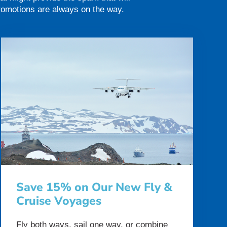
promotions are always on the way.
Save 15% on Our New Fly &
Cruise Voyages
Fly both ways, sail one way, or combine