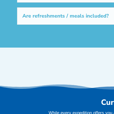
Are refreshments / meals included?
Cur
While every expedition offers you 