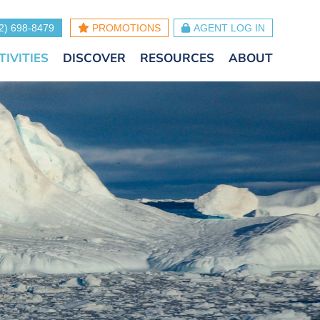
2) 698-8479
PROMOTIONS
AGENT LOG IN
TIVITIES
DISCOVER
RESOURCES
ABOUT