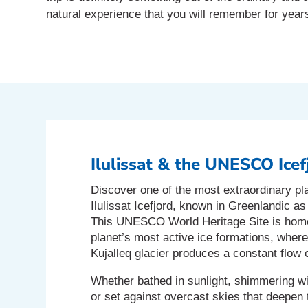
natural experience that you will remember for year
Ilulissat & the UNESCO Icef
Discover one of the most extraordinary pl
Ilulissat Icefjord, known in Greenlandic a
This UNESCO World Heritage Site is home
planet’s most active ice formations, wher
Kujalleq glacier produces a constant flow 
Whether bathed in sunlight, shimmering wi
or set against overcast skies that deepen t