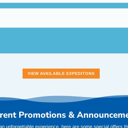
VIEW AVAILABLE EXPEDITONS
rent Promotions & Announcem
an unforgettable experience, here are some special offers tha