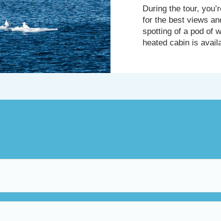
During the tour, you
for the best views an
spotting of a pod of w
heated cabin is avail