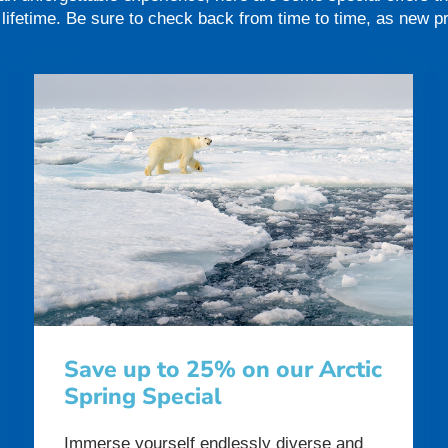
a lifetime. Be sure to check back from time to time, as new 
Save up to 25% on our Arctic
Spring Special
Immerse yourself endlessly diverse and