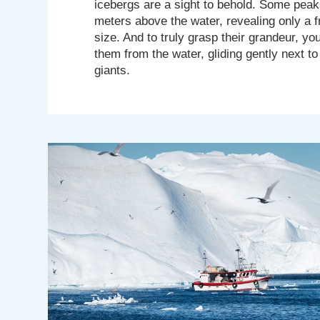
icebergs are a sight to behold. Some peak
meters above the water, revealing only a fr
size. And to truly grasp their grandeur, y
them from the water, gliding gently next to
giants.