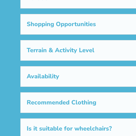
Shopping Opportunities
Terrain & Activity Level
Availability
Recommended Clothing
Is it suitable for wheelchairs?