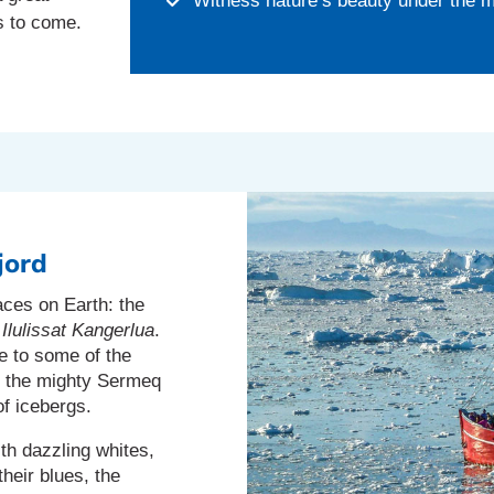
Witness nature’s beauty under the m
s to come.
jord
aces on Earth: the
s
Ilulissat Kangerlua
.
 to some of the
e the mighty Sermeq
of icebergs.
th dazzling whites,
heir blues, the