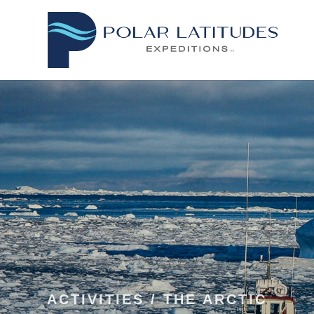
ACTIVITIES
/
THE ARCTIC