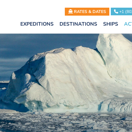
RATES & DATES
+1 (80
EXPEDITIONS
DESTINATIONS
SHIPS
AC