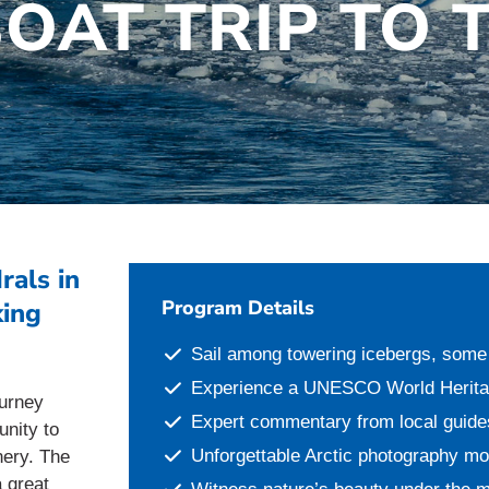
BOAT TRIP TO 
rals in
Program Details
king
Sail among towering icebergs, some 
Experience a UNESCO World Heritage
ourney
Expert commentary from local guide
unity to
Unforgettable Arctic photography m
nery. The
a great