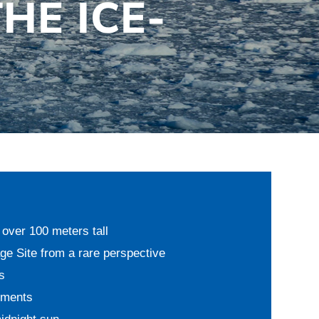
THE ICE-
over 100 meters tall
 Site from a rare perspective
s
oments