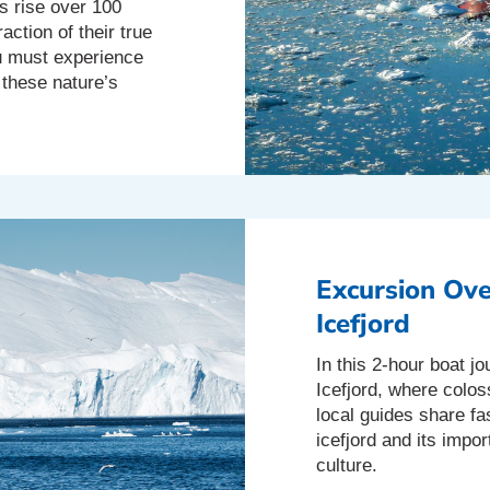
s rise over 100
action of their true
ou must experience
 these nature’s
Excursion Ove
Icefjord
In this 2-hour boat jo
Icefjord, where coloss
local guides share fas
icefjord and its impo
culture.