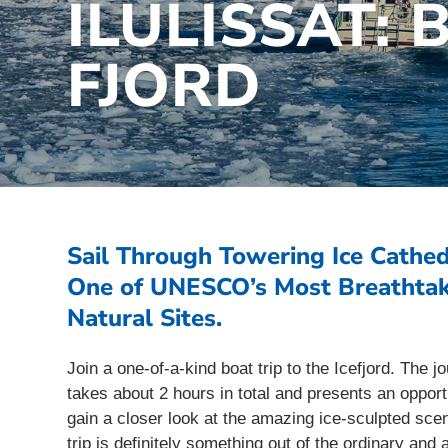
ILULISSAT: 
FJORD
Sail Through Towering Ice Cathed
One of UNESCO’s Most Breathta
Natural Sites.
Join a one-of-a-kind boat trip to the Icefjord. The j
takes about 2 hours in total and presents an opport
gain a closer look at the amazing ice-sculpted sce
trip is definitely something out of the ordinary and 