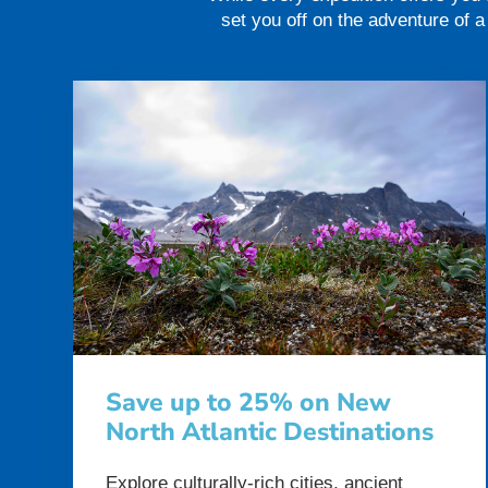
set you off on the adventure of 
Save up to 25% on New
North Atlantic Destinations
Explore culturally-rich cities, ancient