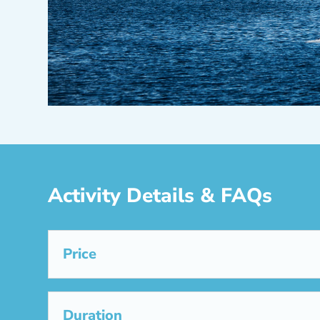
Activity Details & FAQs
Price
Duration