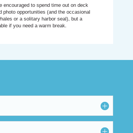
’re encouraged to spend time out on deck
d photo opportunities (and the occasional
hales or a solitary harbor seal), but a
able if you need a warm break.