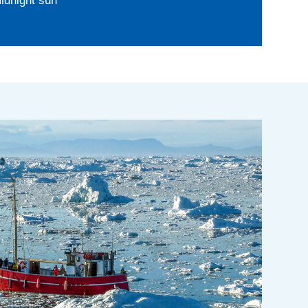
idnight sun