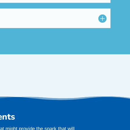
ents
t might provide the spark that will