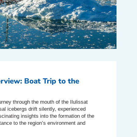
rview: Boat Trip to the
urney through the mouth of the Ilulissat
al icebergs drift silently, experienced
cinating insights into the formation of the
rtance to the region’s environment and