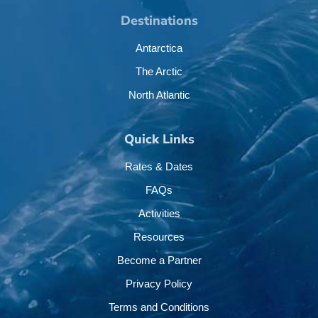
Destinations
Antarctica
The Arctic
North Atlantic
Quick Links
Rates & Dates
FAQs
Activities
Resources
Become a Partner
Privacy Policy
Terms and Conditions