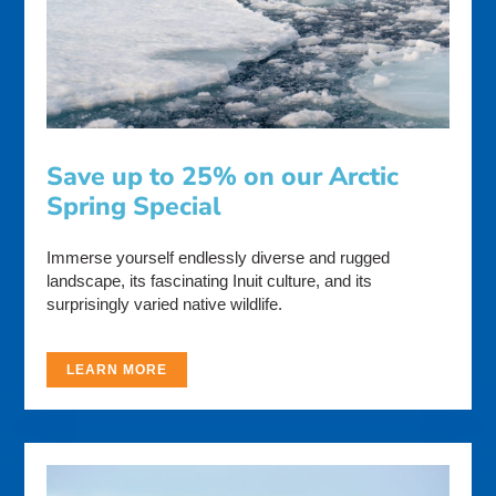
Save up to 25% on our Arctic
Spring Special
Immerse yourself endlessly diverse and rugged
landscape, its fascinating Inuit culture, and its
surprisingly varied native wildlife.
LEARN MORE