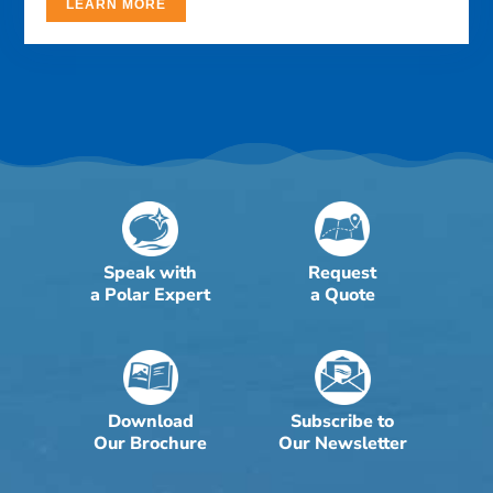
LEARN MORE
Speak with
Request
a Polar Expert
a Quote
Download
Subscribe to
Our Brochure
Our Newsletter