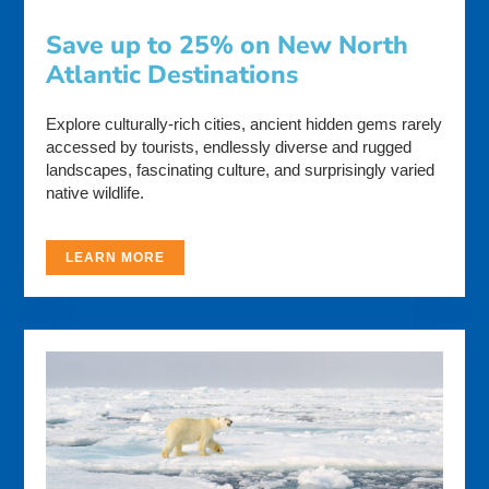
Save up to 25% on New North
Atlantic Destinations
Explore culturally-rich cities, ancient hidden gems rarely
accessed by tourists, endlessly diverse and rugged
landscapes, fascinating culture, and surprisingly varied
native wildlife.
LEARN MORE