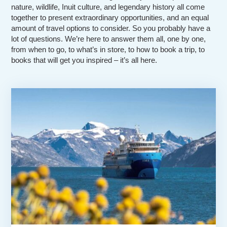
nature, wildlife, Inuit culture, and legendary history all come
together to present extraordinary opportunities, and an equal
amount of travel options to consider. So you probably have a
lot of questions. We’re here to answer them all, one by one,
from when to go, to what’s in store, to how to book a trip, to
books that will get you inspired – it’s all here.