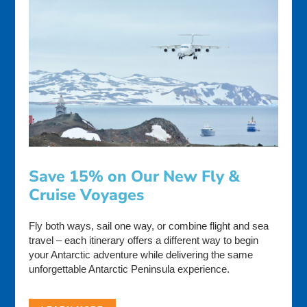
Save 15% on Our New Fly &
Cruise Voyages
Fly both ways, sail one way, or combine flight and sea
travel – each itinerary offers a different way to begin
your Antarctic adventure while delivering the same
unforgettable Antarctic Peninsula experience.