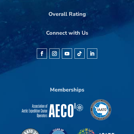
Overall Rating
Connect with Us
Memberships