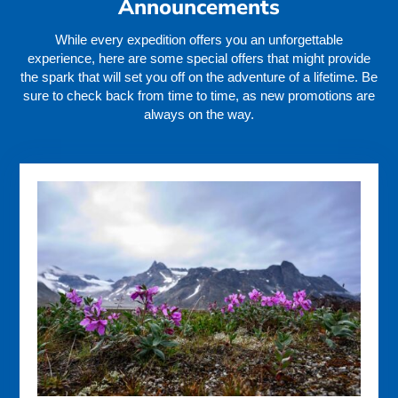
Announcements
While every expedition offers you an unforgettable
experience, here are some special offers that might provide
the spark that will set you off on the adventure of a lifetime. Be
sure to check back from time to time, as new promotions are
always on the way.