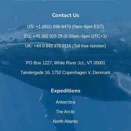
Contact Us
US: +1 (802) 698-8479
(9am–6pm EST)
EU: +45 382 029 29
(8:30am–6pm UTC+1)
UK: +44 0 843 378 0116
(Toll-free number)
PO Box 1227,
White River Jct.,
VT 05001
Tøndergade 16,
1752 Copenhagen V,
Denmark
Expeditions
Antarctica
The Arctic
North Atlantic