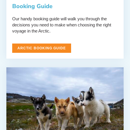
Booking Guide
Our handy booking guide will walk you through the
decisions you need to make when choosing the right
voyage in the Arctic.
ARCTIC BOOKING GUIDE