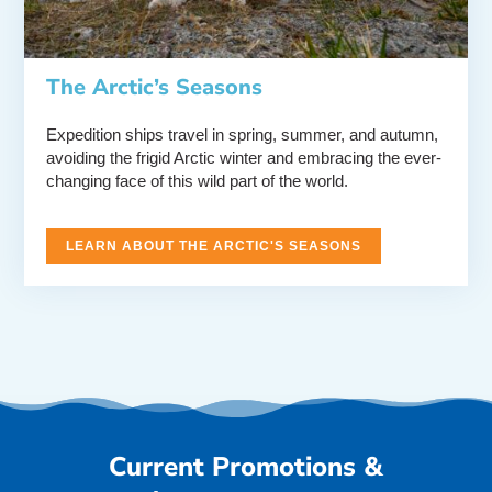
The Arctic’s Seasons
Expedition ships travel in spring, summer, and autumn,
avoiding the frigid Arctic winter and embracing the ever-
changing face of this wild part of the world.
LEARN ABOUT THE ARCTIC'S SEASONS
Current Promotions &