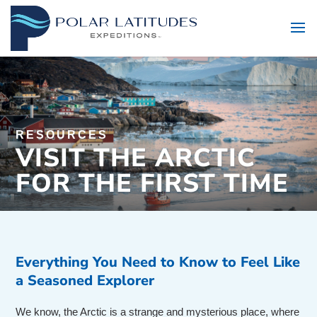
RESOURCES
VISIT THE ARCTIC
FOR THE FIRST TIME
Everything You Need to Know to Feel Like
a Seasoned Explorer
We know, the Arctic is a strange and mysterious place, where