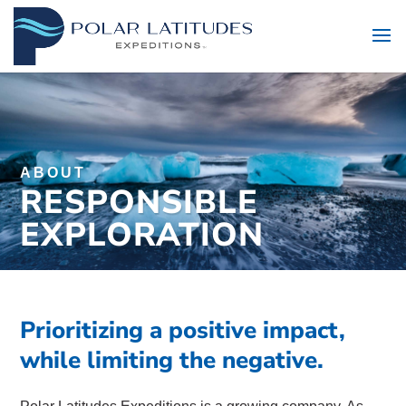
ABOUT
RESPONSIBLE
EXPLORATION
Prioritizing a positive impact,
while limiting the negative.