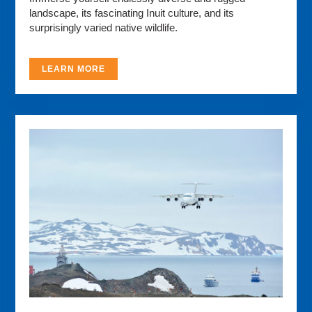
landscape, its fascinating Inuit culture, and its
surprisingly varied native wildlife.
LEARN MORE