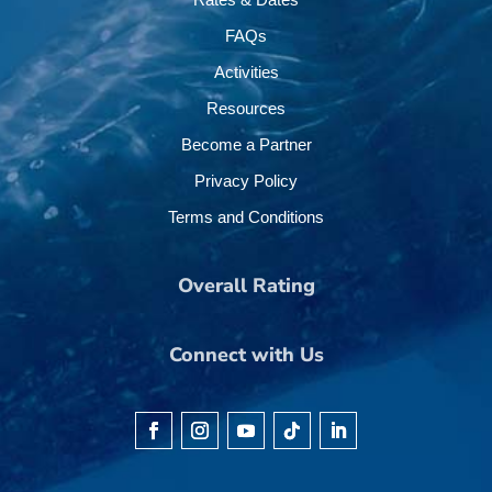
FAQs
Activities
Resources
Become a Partner
Privacy Policy
Terms and Conditions
Overall Rating
Connect with Us