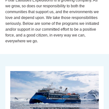
Polar Latitudes Expeditions is a growing company. As
we grow, so does our responsibility to both the
communities that support us, and the environments we
love and depend upon. We take those responsibilities
seriously. Below are some of the programs we initiated
and/or support in our committed effort to be a positive
force, and a good citizen, in every way we can,
everywhere we go.