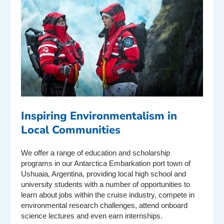
Inspiring Environmentalism in
Local Communities
We offer a range of education and scholarship
programs in our Antarctica Embarkation port town of
Ushuaia, Argentina, providing local high school and
university students with a number of opportunities to
learn about jobs within the cruise industry, compete in
environmental research challenges, attend onboard
science lectures and even earn internships.