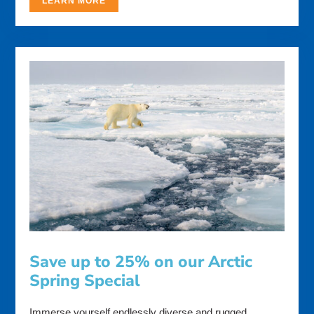
LEARN MORE
Save up to 25% on our Arctic
Spring Special
Immerse yourself endlessly diverse and rugged