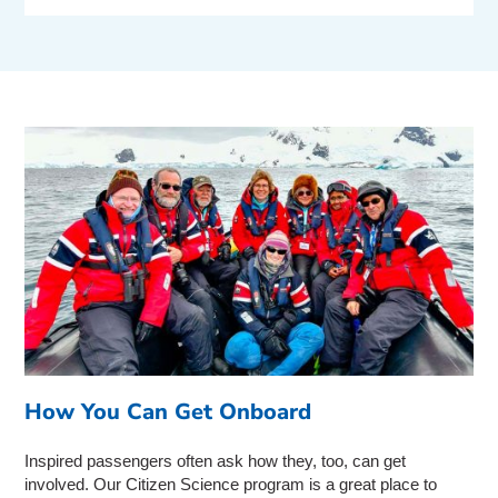
How You Can Get Onboard
Inspired passengers often ask how they, too, can get
involved. Our Citizen Science program is a great place to