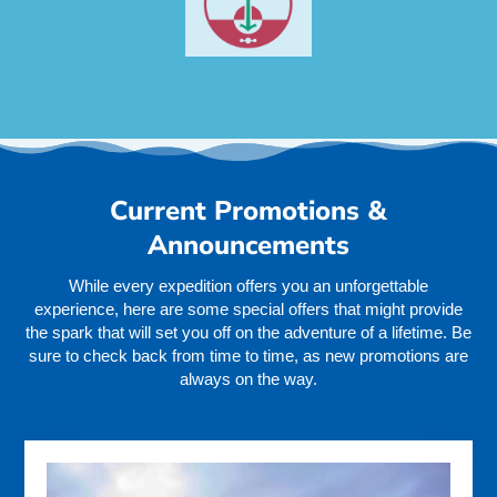
Current Promotions &
Announcements
While every expedition offers you an unforgettable
experience, here are some special offers that might provide
the spark that will set you off on the adventure of a lifetime. Be
sure to check back from time to time, as new promotions are
always on the way.