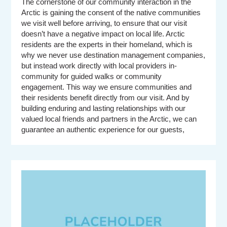
The cornerstone of our community interaction in the
Arctic is gaining the consent of the native communities
we visit well before arriving, to ensure that our visit
doesn’t have a negative impact on local life. Arctic
residents are the experts in their homeland, which is
why we never use destination management companies,
but instead work directly with local providers in-
community for guided walks or community
engagement. This way we ensure communities and
their residents benefit directly from our visit. And by
building enduring and lasting relationships with our
valued local friends and partners in the Arctic, we can
guarantee an authentic experience for our guests,