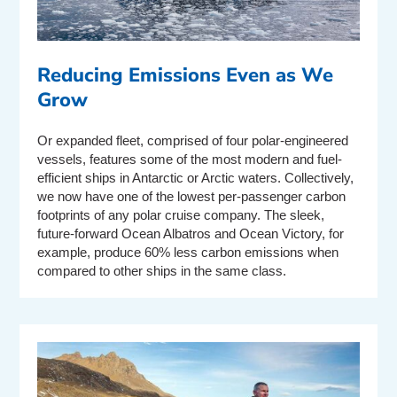
Reducing Emissions Even as We
Grow
Or expanded fleet, comprised of four polar-engineered
vessels, features some of the most modern and fuel-
efficient ships in Antarctic or Arctic waters. Collectively,
we now have one of the lowest per-passenger carbon
footprints of any polar cruise company. The sleek,
future-forward Ocean Albatros and Ocean Victory, for
example, produce 60% less carbon emissions when
compared to other ships in the same class.