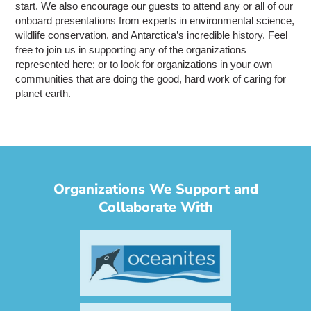
start. We also encourage our guests to attend any or all of our
onboard presentations from experts in environmental science,
wildlife conservation, and Antarctica’s incredible history. Feel
free to join us in supporting any of the organizations
represented here; or to look for organizations in your own
communities that are doing the good, hard work of caring for
planet earth.
Organizations We Support and
Collaborate With