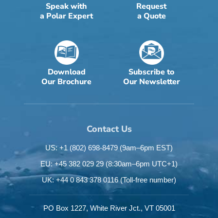
Speak with
Request
a Polar Expert
a Quote
Download
Subscribe to
Our Brochure
Our Newsletter
Contact Us
US: +1 (802) 698-8479
(9am–6pm EST)
EU: +45 382 029 29
(8:30am–6pm UTC+1)
UK: +44 0 843 378 0116
(Toll-free number)
PO Box 1227,
White River Jct.,
VT 05001