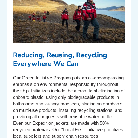
Reducing, Reusing, Recycling
Everywhere We Can
Our Green Initiative Program puts an all-encompassing
emphasis on environmental responsibility throughout
the ship. Initiatives include the almost total elimination of
onboard plastic, using only biodegradable products in
bathrooms and laundry practices, placing an emphasis
on multi-use products, installing recycling stations, and
providing all our guests with reusable water bottles.
Even our Expedition jackets are made with 50%
recycled materials. Our “Local First” initiative prioritizes
local suppliers and supply chain resources –