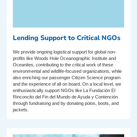
Lending Support to Critical NGOs
We provide ongoing logistical support for global non-
profits like Woods Hole Oceanographic Institute and
Oceanites, contributing to the critical work of these
environmental and wildlife-focused organizations, while
also enriching our passenger Citizen Science program
and the experience of all on board. On a local level, we
enthusiastically support NGOs like La Fundación El
Rinconcito del Fin del Mundo de Ayuda y Contención
through fundraising and by donating polos, boots, and
jackets.