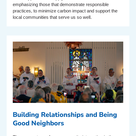
emphasizing those that demonstrate responsible
practices, to minimize carbon impact and support the
local communities that serve us so well.
Building Relationships and Being
Good Neighbors