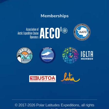
Memberships
© 2017-2026 Polar Latitudes Expeditions, all rights