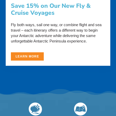
Save 15% on Our New Fly &
Cruise Voyages
Fly both ways, sail one way, or combine flight and sea
travel – each itinerary offers a different way to begin
your Antarctic adventure while delivering the same
unforgettable Antarctic Peninsula experience.
LEARN MORE