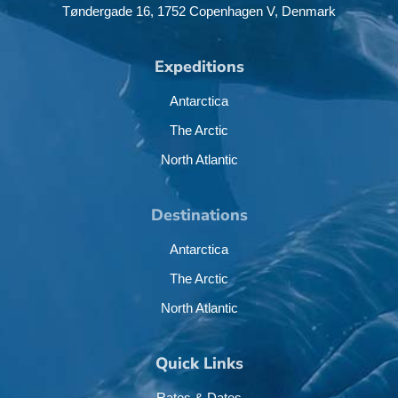
Tøndergade 16,
1752 Copenhagen V,
Denmark
Expeditions
Antarctica
The Arctic
North Atlantic
Destinations
Antarctica
The Arctic
North Atlantic
Quick Links
Rates & Dates