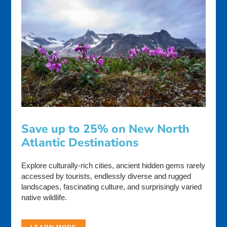
Save up to 25% on New North
Atlantic Destinations
Explore culturally-rich cities, ancient hidden gems rarely
accessed by tourists, endlessly diverse and rugged
landscapes, fascinating culture, and surprisingly varied
native wildlife.