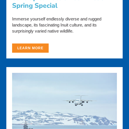
Spring Special
Immerse yourself endlessly diverse and rugged
landscape, its fascinating Inuit culture, and its
surprisingly varied native wildlife.
LEARN MORE