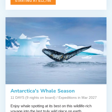
STARTING AT $12,746
Antarctica's Whale Season
11 DAYS (9 nights on board) / Expeditions in Mar 2027
Enjoy whale spotting at its best on this wildlife-rich
voyage into the last truly wild place on earth.