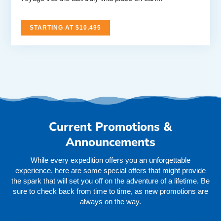
STARTING AT $10,495
Current Promotions &
Announcements
While every expedition offers you an unforgettable
experience, here are some special offers that might provide
the spark that will set you off on the adventure of a lifetime. Be
sure to check back from time to time, as new promotions are
always on the way.