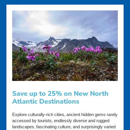
Save up to 25% on New North
Atlantic Destinations
Explore culturally-rich cities, ancient hidden gems rarely
accessed by tourists, endlessly diverse and rugged
landscapes, fascinating culture, and surprisingly varied