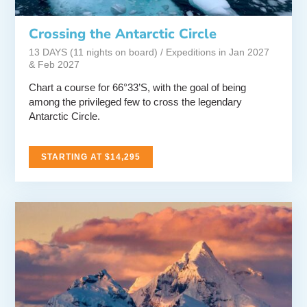
Crossing the Antarctic Circle
13 DAYS (11 nights on board) / Expeditions in Jan 2027
& Feb 2027
Chart a course for 66°33’S, with the goal of being
among the privileged few to cross the legendary
Antarctic Circle.
STARTING AT $14,295