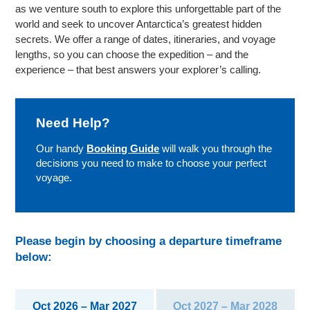
as we venture south to explore this unforgettable part of the
world and seek to uncover Antarctica’s greatest hidden
secrets. We offer a range of dates, itineraries, and voyage
lengths, so you can choose the expedition – and the
experience – that best answers your explorer’s calling.
Need Help?
Our handy
Booking Guide
will walk you through the
decisions you need to make to choose your perfect
voyage.
Please begin by choosing a departure timeframe
below:
Oct 2026 – Mar 2027
Oct 2027 – Mar 2028