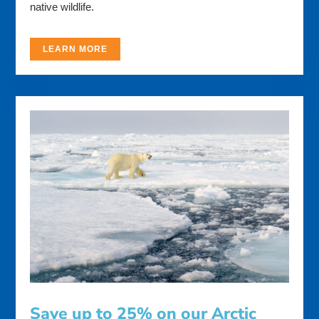
native wildlife.
LEARN MORE
Save up to 25% on our Arctic