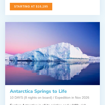
STARTING AT $10,195
Antarctica Springs to Life
10 DAYS (8 nights on board) / Expedition in Nov 2026