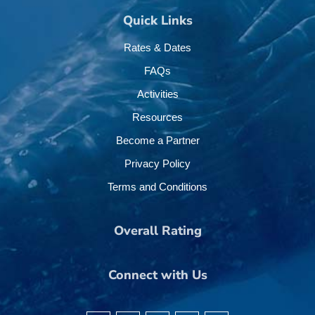
Quick Links
Rates & Dates
FAQs
Activities
Resources
Become a Partner
Privacy Policy
Terms and Conditions
Overall Rating
Connect with Us