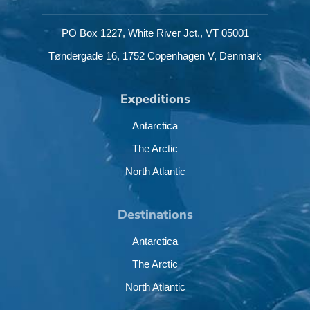
PO Box 1227,
White River Jct.,
VT 05001
Tøndergade 16,
1752 Copenhagen V,
Denmark
Expeditions
Antarctica
The Arctic
North Atlantic
Destinations
Antarctica
The Arctic
North Atlantic