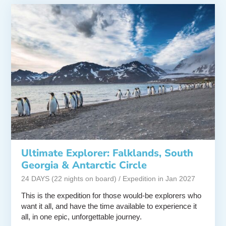
Ultimate Explorer: Falklands, South
Georgia & Antarctic Circle
24 DAYS (22 nights on board) / Expedition in Jan 2027
This is the expedition for those would-be explorers who
want it all, and have the time available to experience it
all, in one epic, unforgettable journey.