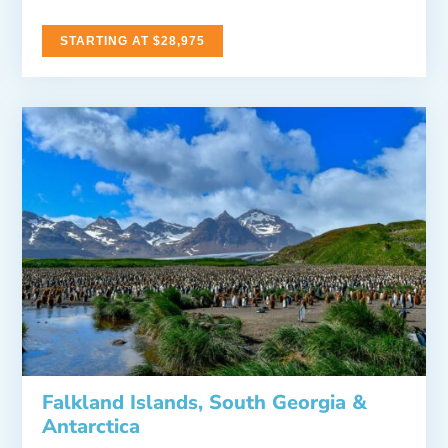
STARTING AT $28,975
Falkland Islands, South Georgia &
Antarctica