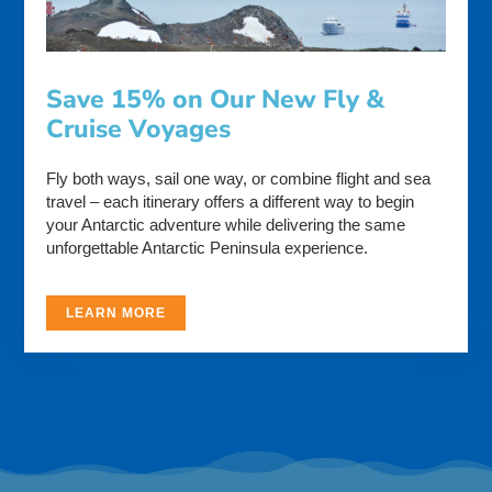
Save 15% on Our New Fly &
Cruise Voyages
Fly both ways, sail one way, or combine flight and sea
travel – each itinerary offers a different way to begin
your Antarctic adventure while delivering the same
unforgettable Antarctic Peninsula experience.
LEARN MORE