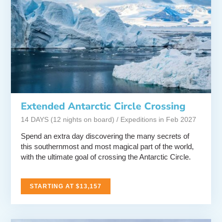
Extended Antarctic Circle Crossing
14 DAYS (12 nights on board) / Expeditions in Feb 2027
Spend an extra day discovering the many secrets of
this southernmost and most magical part of the world,
with the ultimate goal of crossing the Antarctic Circle.
STARTING AT $13,157