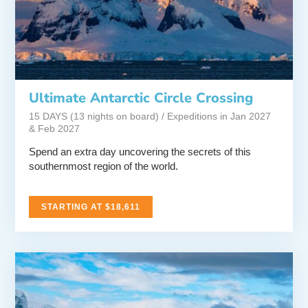
Ultimate Antarctic Circle Crossing
15 DAYS (13 nights on board) / Expeditions in Jan 2027
& Feb 2027
Spend an extra day uncovering the secrets of this
southernmost region of the world.
STARTING AT $18,611