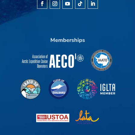
Memberships