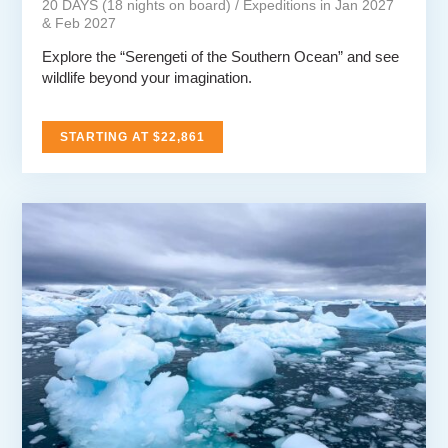
20 DAYS (18 nights on board) / Expeditions in Jan 2027
& Feb 2027
Explore the “Serengeti of the Southern Ocean” and see
wildlife beyond your imagination.
STARTING AT $22,861