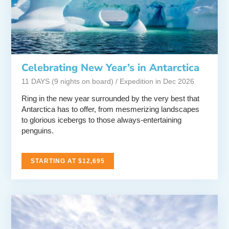
Celebrating New Year’s in Antarctica
11 DAYS (9 nights on board) / Expedition in Dec 2026
Ring in the new year surrounded by the very best that
Antarctica has to offer, from mesmerizing landscapes
to glorious icebergs to those always-entertaining
penguins.
STARTING AT $12,695