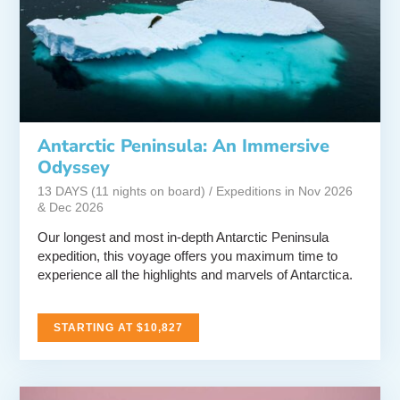
Antarctic Peninsula: An Immersive
Odyssey
13 DAYS (11 nights on board) / Expeditions in Nov 2026
& Dec 2026
Our longest and most in-depth Antarctic Peninsula
expedition, this voyage offers you maximum time to
experience all the highlights and marvels of Antarctica.
STARTING AT $10,827