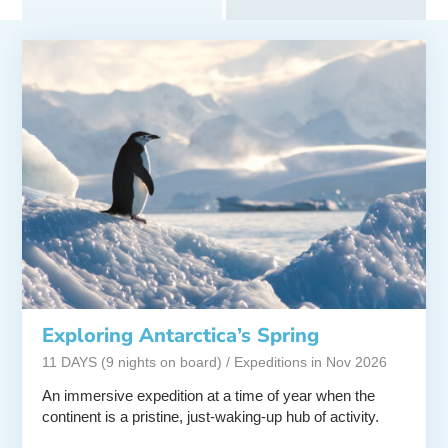
Exploring Antarctica’s Spring
11 DAYS (9 nights on board) / Expeditions in Nov 2026
An immersive expedition at a time of year when the
continent is a pristine, just-waking-up hub of activity.