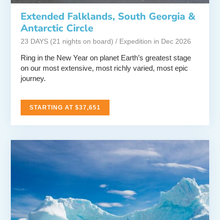
Extended Falklands, South Georgia &
Antarctic Circle
23 DAYS (21 nights on board) / Expedition in Dec 2026
Ring in the New Year on planet Earth’s greatest stage
on our most extensive, most richly varied, most epic
journey.
STARTING AT $37,651