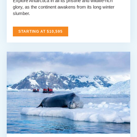
Explore Antarctica in all its pristine and wildlife-rich
glory, as the continent awakens from its long winter
slumber.
STARTING AT $10,595