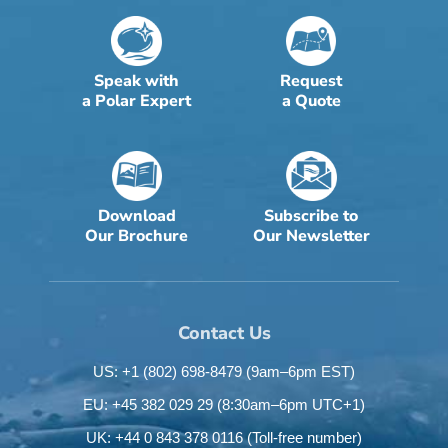
Speak with
Request
a Polar Expert
a Quote
Download
Subscribe to
Our Brochure
Our Newsletter
Contact Us
US: +1 (802) 698-8479
(9am–6pm EST)
EU: +45 382 029 29
(8:30am–6pm UTC+1)
UK: +44 0 843 378 0116
(Toll-free number)