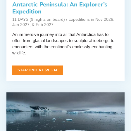
Antarctic Peninsula: An Explorer’s
Expedition
11 DAYS (9 nights on board) / Expeditions in Nov 2026,
Jan 2027, & Feb 2027
An immersive journey into all that Antarctica has to
offer, from glacial landscapes to sculptural icebergs to
encounters with the continent’s endlessly enchanting
wildlife.
STARTING AT $9,334