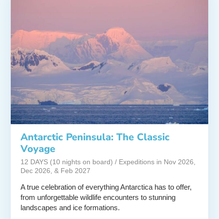
Antarctic Peninsula: The Classic
Voyage
12 DAYS (10 nights on board) / Expeditions in Nov 2026,
Dec 2026, & Feb 2027
A true celebration of everything Antarctica has to offer,
from unforgettable wildlife encounters to stunning
landscapes and ice formations.