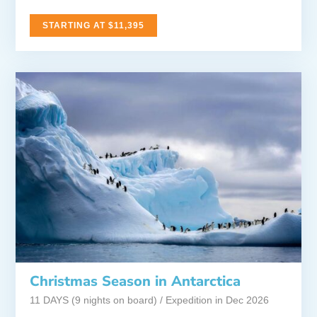
STARTING AT $11,395
Christmas Season in Antarctica
11 DAYS (9 nights on board) / Expedition in Dec 2026