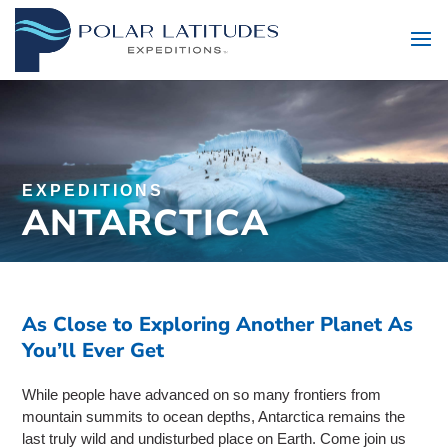
EXPEDITIONS
ANTARCTICA
As Close to Exploring Another Planet As
You’ll Ever Get
While people have advanced on so many frontiers from
mountain summits to ocean depths, Antarctica remains the
last truly wild and undisturbed place on Earth. Come join us