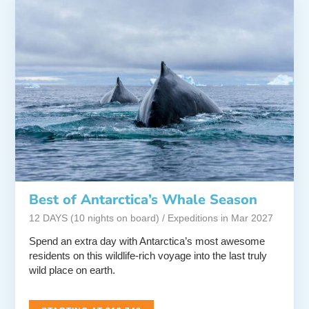
Best of Antarctica’s Whale Season
12 DAYS (10 nights on board) / Expeditions in Mar 2027
Spend an extra day with Antarctica’s most awesome
residents on this wildlife-rich voyage into the last truly
wild place on earth.