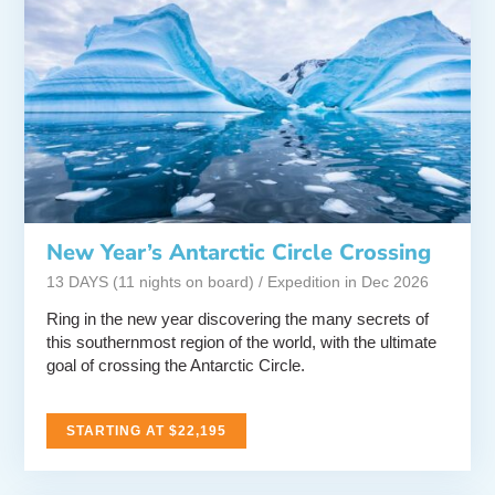
New Year’s Antarctic Circle Crossing
13 DAYS (11 nights on board) / Expedition in Dec 2026
Ring in the new year discovering the many secrets of
this southernmost region of the world, with the ultimate
goal of crossing the Antarctic Circle.
STARTING AT $22,195