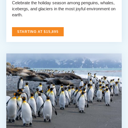
Celebrate the holiday season among penguins, whales,
icebergs, and glaciers in the most joyful environment on
earth.
STARTING AT $15,895