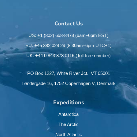
Contact Us
US: +1 (802) 698-8479
(9am–6pm EST)
EU: +45 382 029 29
(8:30am–6pm UTC+1)
UK: +44 0 843 378 0116
(Toll-free number)
PO Box 1227,
White River Jct.,
VT 05001
Tøndergade 16,
1752 Copenhagen V,
Denmark
Expeditions
Antarctica
The Arctic
North Atlantic