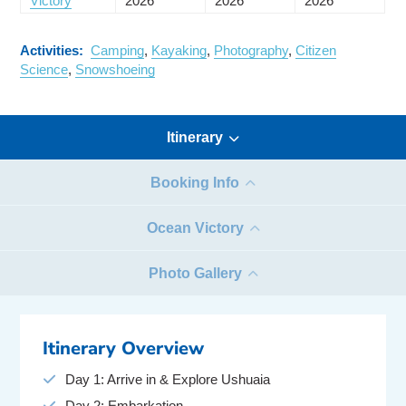
Victory
2026
2026
2026
Activities:
Camping
,
Kayaking
,
Photography
,
Citizen
Science
,
Snowshoeing
Itinerary
Booking Info
Ocean Victory
Photo Gallery
Itinerary Overview
Day 1: Arrive in & Explore Ushuaia
Day 2: Embarkation