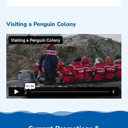
Visiting a Penguin Colony