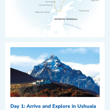
Day 1: Arrive and Explore in Ushuaia