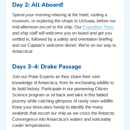
Day 2: All Aboard!
Spend your morning relaxing at the hotel, visiting a
museum, or exploring the shops in Ushuaia, before our
mid-afternoon escort to the ship. Our
Expedition Team
and ship staff will welcome you on board and get you
settled in, followed by a safety and orientation briefing
and our Captain’s welcome dinner. We’re on our way to
Antarctica!
Days 3–4: Drake Passage
Join our Polar Experts as they share their vast
knowledge of Antarctica, from its enchanting wildlife to
its bold history. Participate in our pioneering Citizen
Science program or sit back and take in this fabled
journey while catching glimpses of rarely seen wildlife.
Keep your binoculars handy to identify the many
seabirds that escort our ship as we cross the Antarctic
Convergence into Antarctica’s waters and noticeably
cooler temperatures.