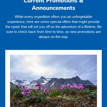
Current Promotions &
Announcements
While every expedition offers you an unforgettable
experience, here are some special offers that might provide
the spark that will set you off on the adventure of a lifetime. Be
sure to check back from time to time, as new promotions are
always on the way.