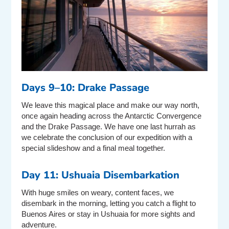
Days 9–10: Drake Passage
We leave this magical place and make our way north,
once again heading across the Antarctic Convergence
and the Drake Passage. We have one last hurrah as
we celebrate the conclusion of our expedition with a
special slideshow and a final meal together.
Day 11: Ushuaia Disembarkation
With huge smiles on weary, content faces, we
disembark in the morning, letting you catch a flight to
Buenos Aires or stay in Ushuaia for more sights and
adventure.