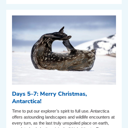
Days 5–7: Merry Christmas,
Antarctica!
Time to put our explorer’s spirit to full use. Antarctica
offers astounding landscapes and wildlife encounters at
every turn, as the last truly unspoiled place on earth,