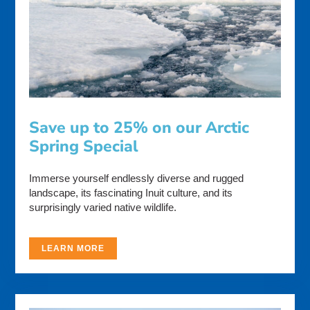
Save up to 25% on our Arctic
Spring Special
Immerse yourself endlessly diverse and rugged
landscape, its fascinating Inuit culture, and its
surprisingly varied native wildlife.
LEARN MORE