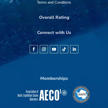
Terms and Conditions
Overall Rating
Connect with Us
Memberships