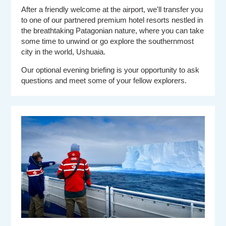
After a friendly welcome at the airport, we'll transfer you
to one of our partnered premium hotel resorts nestled in
the breathtaking Patagonian nature, where you can take
some time to unwind or go explore the southernmost
city in the world, Ushuaia.
Our optional evening briefing is your opportunity to ask
questions and meet some of your fellow explorers.