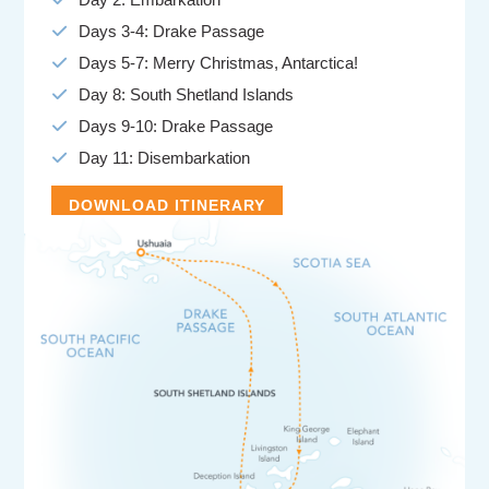
Days 3-4: Drake Passage
Days 5-7: Merry Christmas, Antarctica!
Day 8: South Shetland Islands
Days 9-10: Drake Passage
Day 11: Disembarkation
DOWNLOAD ITINERARY