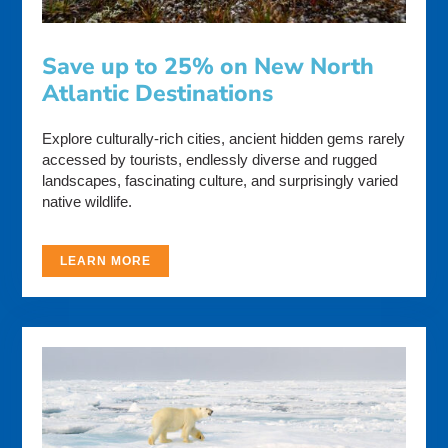
Save up to 25% on New North
Atlantic Destinations
Explore culturally-rich cities, ancient hidden gems rarely
accessed by tourists, endlessly diverse and rugged
landscapes, fascinating culture, and surprisingly varied
native wildlife.
LEARN MORE