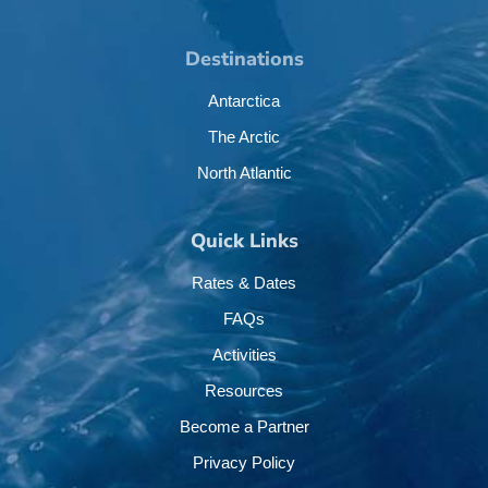
Destinations
Antarctica
The Arctic
North Atlantic
Quick Links
Rates & Dates
FAQs
Activities
Resources
Become a Partner
Privacy Policy