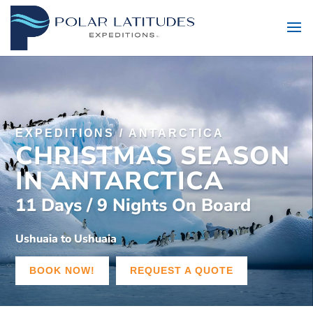
EXPEDITIONS
/
ANTARCTICA
CHRISTMAS SEASON
IN ANTARCTICA
11 Days / 9 Nights On Board
Ushuaia to Ushuaia
BOOK NOW!
REQUEST A QUOTE