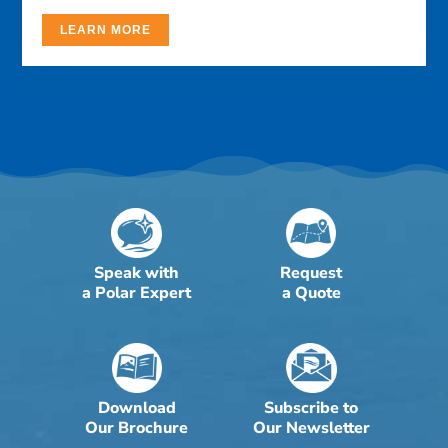
LEARN MORE
Speak with
Request
a Polar Expert
a Quote
Download
Subscribe to
Our Brochure
Our Newsletter