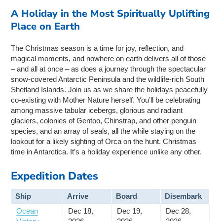
A Holiday in the Most Spiritually Uplifting
Place on Earth
The Christmas season is a time for joy, reflection, and
magical moments, and nowhere on earth delivers all of those
– and all at once – as does a journey through the spectacular
snow-covered Antarctic Peninsula and the wildlife-rich South
Shetland Islands. Join us as we share the holidays peacefully
co-existing with Mother Nature herself. You’ll be celebrating
among massive tabular icebergs, glorious and radiant
glaciers, colonies of Gentoo, Chinstrap, and other penguin
species, and an array of seals, all the while staying on the
lookout for a likely sighting of Orca on the hunt. Christmas
time in Antarctica. It’s a holiday experience unlike any other.
Expedition Dates
Ship
Arrive
Board
Disembark
Ocean
Dec 18,
Dec 19,
Dec 28,