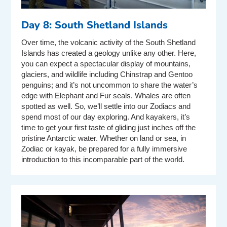
Day 8: South Shetland Islands
Over time, the volcanic activity of the South Shetland
Islands has created a geology unlike any other. Here,
you can expect a spectacular display of mountains,
glaciers, and wildlife including Chinstrap and Gentoo
penguins; and it’s not uncommon to share the water’s
edge with Elephant and Fur seals. Whales are often
spotted as well. So, we’ll settle into our Zodiacs and
spend most of our day exploring. And kayakers, it’s
time to get your first taste of gliding just inches off the
pristine Antarctic water. Whether on land or sea, in
Zodiac or kayak, be prepared for a fully immersive
introduction to this incomparable part of the world.