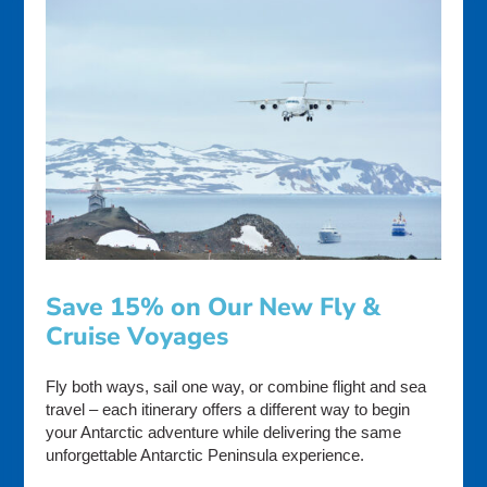
Save 15% on Our New Fly &
Cruise Voyages
Fly both ways, sail one way, or combine flight and sea
travel – each itinerary offers a different way to begin
your Antarctic adventure while delivering the same
unforgettable Antarctic Peninsula experience.