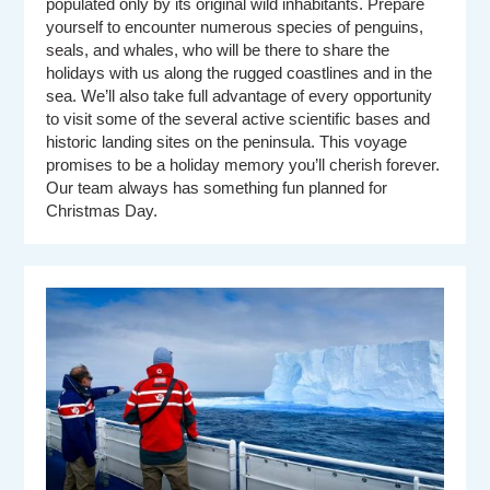
populated only by its original wild inhabitants. Prepare
yourself to encounter numerous species of penguins,
seals, and whales, who will be there to share the
holidays with us along the rugged coastlines and in the
sea. We’ll also take full advantage of every opportunity
to visit some of the several active scientific bases and
historic landing sites on the peninsula. This voyage
promises to be a holiday memory you’ll cherish forever.
Our team always has something fun planned for
Christmas Day.