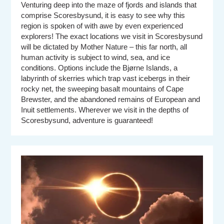
Venturing deep into the maze of fjords and islands that
comprise Scoresbysund, it is easy to see why this
region is spoken of with awe by even experienced
explorers! The exact locations we visit in Scoresbysund
will be dictated by Mother Nature – this far north, all
human activity is subject to wind, sea, and ice
conditions. Options include the Bjørne Islands, a
labyrinth of skerries which trap vast icebergs in their
rocky net, the sweeping basalt mountains of Cape
Brewster, and the abandoned remains of European and
Inuit settlements. Wherever we visit in the depths of
Scoresbysund, adventure is guaranteed!