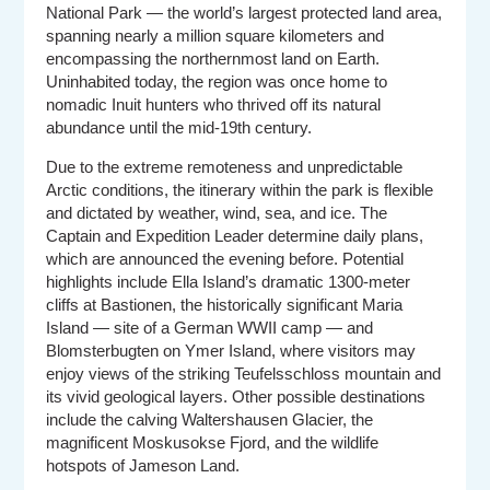
National Park — the world’s largest protected land area,
spanning nearly a million square kilometers and
encompassing the northernmost land on Earth.
Uninhabited today, the region was once home to
nomadic Inuit hunters who thrived off its natural
abundance until the mid-19th century.
Due to the extreme remoteness and unpredictable
Arctic conditions, the itinerary within the park is flexible
and dictated by weather, wind, sea, and ice. The
Captain and Expedition Leader determine daily plans,
which are announced the evening before. Potential
highlights include Ella Island’s dramatic 1300-meter
cliffs at Bastionen, the historically significant Maria
Island — site of a German WWII camp — and
Blomsterbugten on Ymer Island, where visitors may
enjoy views of the striking Teufelsschloss mountain and
its vivid geological layers. Other possible destinations
include the calving Waltershausen Glacier, the
magnificent Moskusokse Fjord, and the wildlife
hotspots of Jameson Land.