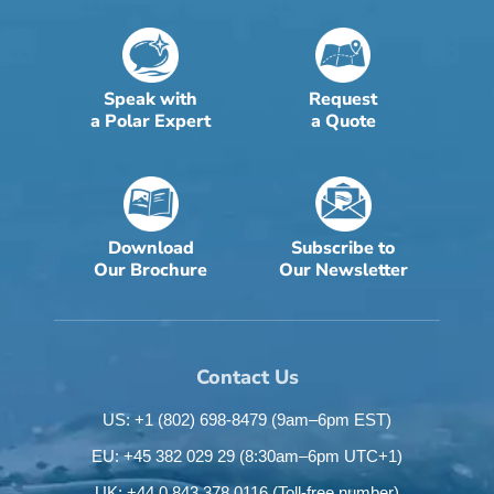
Speak with
Request
a Polar Expert
a Quote
Download
Subscribe to
Our Brochure
Our Newsletter
Contact Us
US: +1 (802) 698-8479
(9am–6pm EST)
EU: +45 382 029 29
(8:30am–6pm UTC+1)
UK: +44 0 843 378 0116
(Toll-free number)