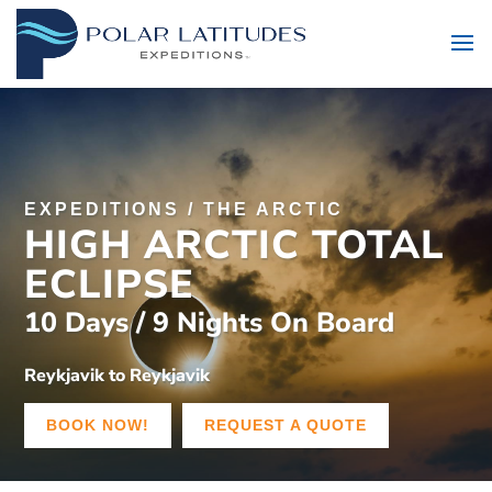
EXPEDITIONS
/
THE ARCTIC
HIGH ARCTIC TOTAL
ECLIPSE
10 Days / 9 Nights On Board
Reykjavik to Reykjavik
BOOK NOW!
REQUEST A QUOTE