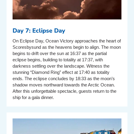
Day 7: Eclipse Day
On Eclipse Day, Ocean Victory approaches the heart of
Scoresbysund as the heavens begin to align. The moon
begins to drift over the sun at 16:37 as the partial
eclipse begins, building to totality at 17:37, with
darkness settling over the landscape. Witness the
stunning “Diamond Ring” effect at 17:40 as totality
ends. The eclipse concludes by 18:33 as the moon’s
shadow moves northward towards the Arctic Ocean.
After this unforgettable spectacle, guests return to the
ship for a gala dinner.