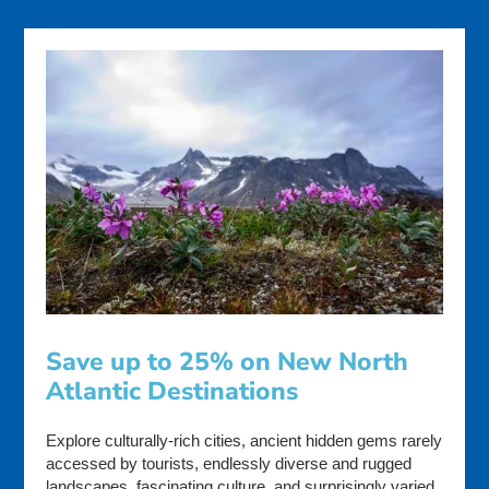
Save up to 25% on New North
Atlantic Destinations
Explore culturally-rich cities, ancient hidden gems rarely
accessed by tourists, endlessly diverse and rugged
landscapes, fascinating culture, and surprisingly varied