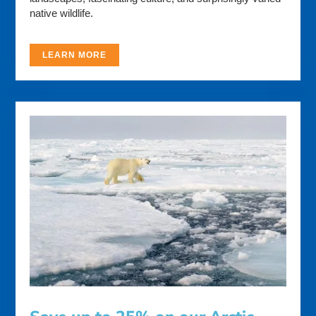
native wildlife.
LEARN MORE