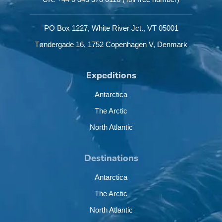
PO Box 1227,
White River Jct.,
VT 05001
Tøndergade 16,
1752 Copenhagen V,
Denmark
Expeditions
Antarctica
The Arctic
North Atlantic
Destinations
Antarctica
The Arctic
North Atlantic