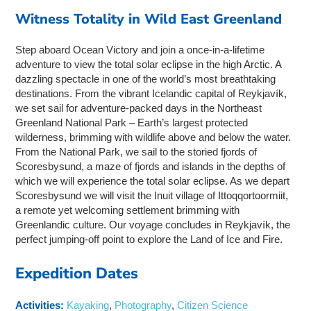
Witness Totality in Wild East Greenland
Step aboard Ocean Victory and join a once-in-a-lifetime
adventure to view the total solar eclipse in the high Arctic. A
dazzling spectacle in one of the world’s most breathtaking
destinations. From the vibrant Icelandic capital of Reykjavík,
we set sail for adventure-packed days in the Northeast
Greenland National Park – Earth’s largest protected
wilderness, brimming with wildlife above and below the water.
From the National Park, we sail to the storied fjords of
Scoresbysund, a maze of fjords and islands in the depths of
which we will experience the total solar eclipse. As we depart
Scoresbysund we will visit the Inuit village of Ittoqqortoormiit,
a remote yet welcoming settlement brimming with
Greenlandic culture. Our voyage concludes in Reykjavík, the
perfect jumping-off point to explore the Land of Ice and Fire.
Expedition Dates
Activities:
Kayaking
,
Photography
,
Citizen Science