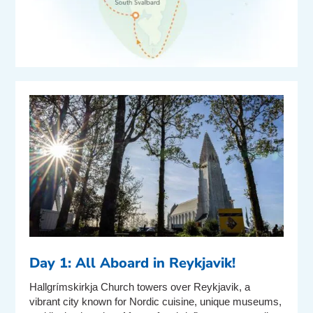
Day 1: All Aboard in Reykjavik!
Hallgrímskirkja Church towers over Reykjavik, a
vibrant city known for Nordic cuisine, unique museums,