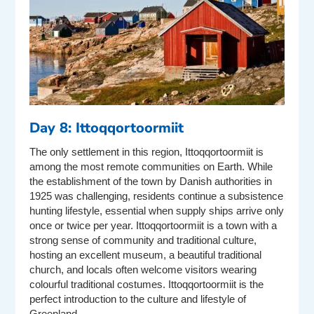
Day 8: Ittoqqortoormiit
The only settlement in this region, Ittoqqortoormiit is
among the most remote communities on Earth. While
the establishment of the town by Danish authorities in
1925 was challenging, residents continue a subsistence
hunting lifestyle, essential when supply ships arrive only
once or twice per year. Ittoqqortoormiit is a town with a
strong sense of community and traditional culture,
hosting an excellent museum, a beautiful traditional
church, and locals often welcome visitors wearing
colourful traditional costumes. Ittoqqortoormiit is the
perfect introduction to the culture and lifestyle of
Greenland.