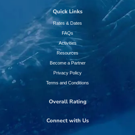
Quick Links
Rates & Dates
FAQs
Activities
Resources
Become a Partner
Privacy Policy
Terms and Conditions
Overall Rating
Connect with Us