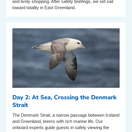
and lively shopping. After safety briefings, we set sail
toward totality in East Greenland.
Day 2: At Sea, Crossing the Denmark
Strait
The Denmark Strait, a narrow passage between Iceland
and Greenland, teems with rich marine life. Our
onboard experts guide guests in safely viewing the