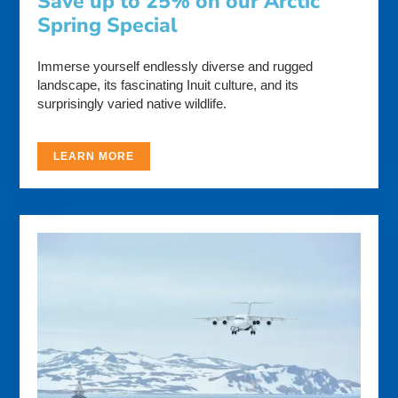
Save up to 25% on our Arctic
Spring Special
Immerse yourself endlessly diverse and rugged
landscape, its fascinating Inuit culture, and its
surprisingly varied native wildlife.
LEARN MORE