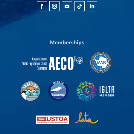
Memberships