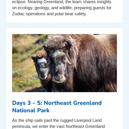
eclipse. Nearing Greenland, the team shares insights
on ecology, geology, and wildlife, preparing guests for
Zodiac operations and polar bear safety.
Days 3 – 5: Northeast Greenland
National Park
As the ship sails past the rugged Liverpool Land
peninsula, we enter the vast Northeast Greenland