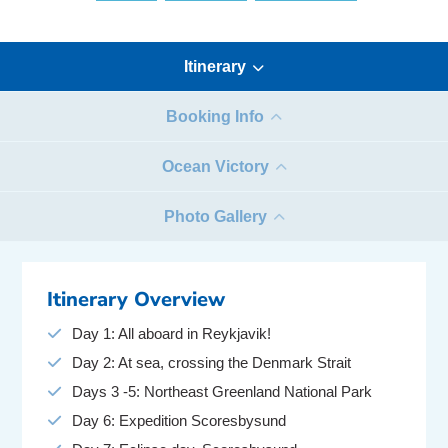
Itinerary
Booking Info
Ocean Victory
Photo Gallery
Itinerary Overview
Day 1: All aboard in Reykjavik!
Day 2: At sea, crossing the Denmark Strait
Days 3 -5: Northeast Greenland National Park
Day 6: Expedition Scoresbysund