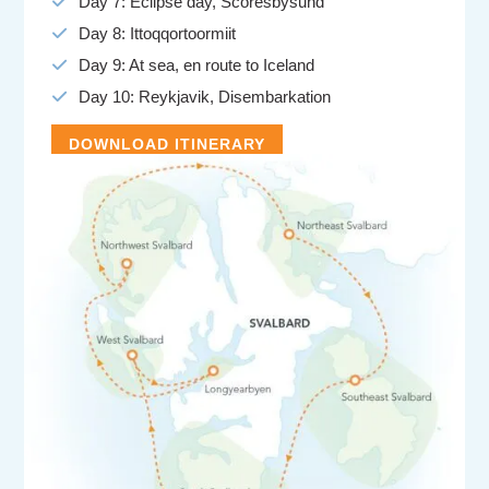
Day 7: Eclipse day, Scoresbysund
Day 8: Ittoqqortoormiit
Day 9: At sea, en route to Iceland
Day 10: Reykjavik, Disembarkation
DOWNLOAD ITINERARY