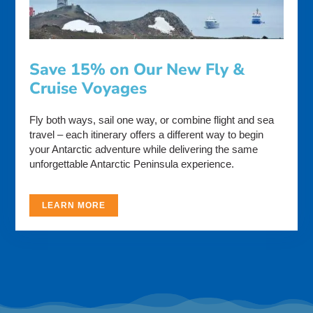
Save 15% on Our New Fly &
Cruise Voyages
Fly both ways, sail one way, or combine flight and sea
travel – each itinerary offers a different way to begin
your Antarctic adventure while delivering the same
unforgettable Antarctic Peninsula experience.
LEARN MORE