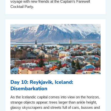
voyage with new friends at the Captain’s Farewell
Cocktail Party.
Day 10: Reykjavik, Iceland:
Disembarkation
As the Icelandic capital comes into view on the horizon,
strange objects appear; trees larger than ankle height,
glassy skyscrapers and streets full of cars, busses and