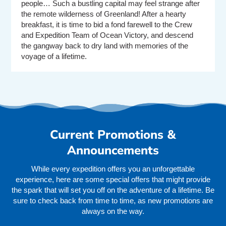
people… Such a bustling capital may feel strange after
the remote wilderness of Greenland! After a hearty
breakfast, it is time to bid a fond farewell to the Crew
and Expedition Team of Ocean Victory, and descend
the gangway back to dry land with memories of the
voyage of a lifetime.
Current Promotions &
Announcements
While every expedition offers you an unforgettable
experience, here are some special offers that might provide
the spark that will set you off on the adventure of a lifetime. Be
sure to check back from time to time, as new promotions are
always on the way.