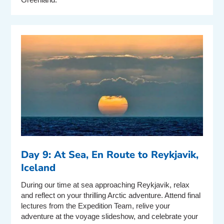
Day 9: At Sea, En Route to Reykjavik,
Iceland
During our time at sea approaching Reykjavik, relax
and reflect on your thrilling Arctic adventure. Attend final
lectures from the Expedition Team, relive your
adventure at the voyage slideshow, and celebrate your