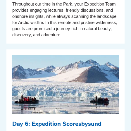
Throughout our time in the Park, your Expedition Team
provides engaging lectures, friendly discussions, and
onshore insights, while always scanning the landscape
for Arctic wildlife. In this remote and pristine wilderness,
guests are promised a journey rich in natural beauty,
discovery, and adventure.
Day 6: Expedition Scoresbysund