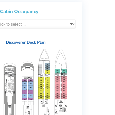
Cabin Occupancy