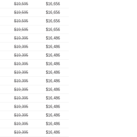
$19,595
$16,656
$19,595
$16,656
$19,595
$16,656
$19,595
$16,656
$19,395
$16,486
$19,395
$16,486
$19,395
$16,486
$19,395
$16,486
$19,395
$16,486
$19,395
$16,486
$19,395
$16,486
$19,395
$16,486
$19,395
$16,486
$19,395
$16,486
$19,395
$16,486
$19,395
$16,486