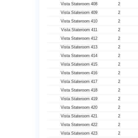
Vista Stateroom 408
2
Vista Stateroom 409
2
Vista Stateroom 410
2
Vista Stateroom 411
2
Vista Stateroom 412
2
Vista Stateroom 413
2
Vista Stateroom 414
2
Vista Stateroom 415
2
Vista Stateroom 416
2
Vista Stateroom 417
2
Vista Stateroom 418
2
Vista Stateroom 419
2
Vista Stateroom 420
2
Vista Stateroom 421
2
Vista Stateroom 422
2
Vista Stateroom 423
2