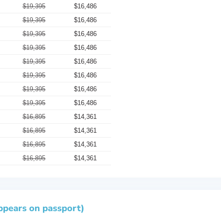
$19,395
$16,486
$19,395
$16,486
$19,395
$16,486
$19,395
$16,486
$19,395
$16,486
$19,395
$16,486
$19,395
$16,486
$19,395
$16,486
$16,895
$14,361
$16,895
$14,361
$16,895
$14,361
$16,895
$14,361
appears on passport)