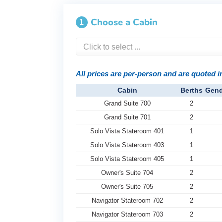
Choose a Cabin
1
All prices are per-person and are quoted 
Cabin
Berths
Gend
Grand Suite 700
2
Grand Suite 701
2
Solo Vista Stateroom 401
1
Solo Vista Stateroom 403
1
Solo Vista Stateroom 405
1
Owner's Suite 704
2
Owner's Suite 705
2
Navigator Stateroom 702
2
Navigator Stateroom 703
2