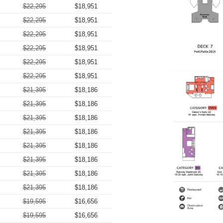
$22,295
$18,951
$22,295
$18,951
$22,295
$18,951
$22,295
$18,951
$22,295
$18,951
$22,295
$18,951
$21,395
$18,186
$21,395
$18,186
$21,395
$18,186
$21,395
$18,186
$21,395
$18,186
$21,395
$18,186
$21,395
$18,186
$21,395
$18,186
$19,595
$16,656
$19,595
$16,656