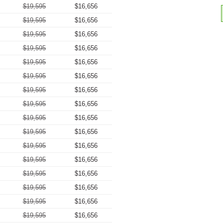
$19,595
$16,656
$19,595
$16,656
$19,595
$16,656
$19,595
$16,656
$19,595
$16,656
$19,595
$16,656
$19,595
$16,656
$19,595
$16,656
$19,595
$16,656
$19,595
$16,656
$19,595
$16,656
$19,595
$16,656
$19,595
$16,656
$19,595
$16,656
$19,595
$16,656
$19,595
$16,656