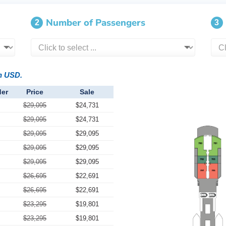
Number of Passengers
2
3
in USD.
er
Price
Sale
$29,095
$24,731
$29,095
$24,731
$29,095
$29,095
$29,095
$29,095
$29,095
$29,095
$26,695
$22,691
$26,695
$22,691
$23,295
$19,801
$23,295
$19,801