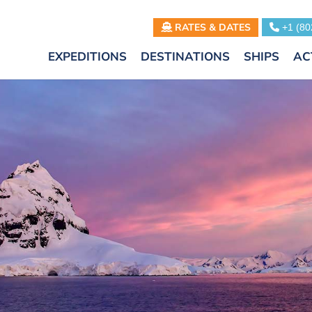
RATES & DATES
+1 (80
EXPEDITIONS
DESTINATIONS
SHIPS
AC