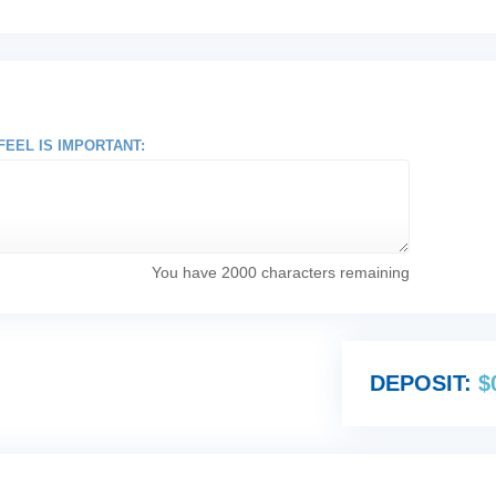
FEEL IS IMPORTANT:
You have
2000
characters remaining
DEPOSIT:
$