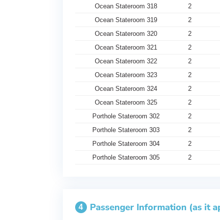
Ocean Stateroom 318
2
Ocean Stateroom 319
2
Ocean Stateroom 320
2
Ocean Stateroom 321
2
Ocean Stateroom 322
2
Ocean Stateroom 323
2
Ocean Stateroom 324
2
Ocean Stateroom 325
2
Porthole Stateroom 302
2
Porthole Stateroom 303
2
Porthole Stateroom 304
2
Porthole Stateroom 305
2
Passenger Information (as it 
4