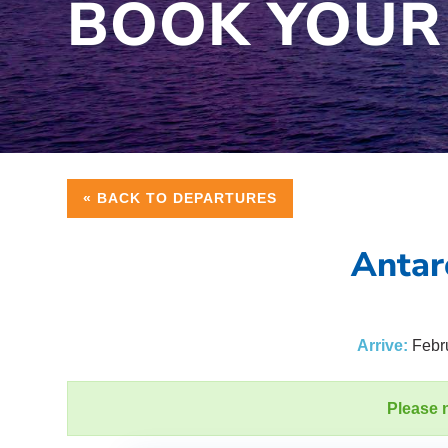
BOOK YOUR
« BACK TO DEPARTURES
Antar
Arrive:
Febr
Please 