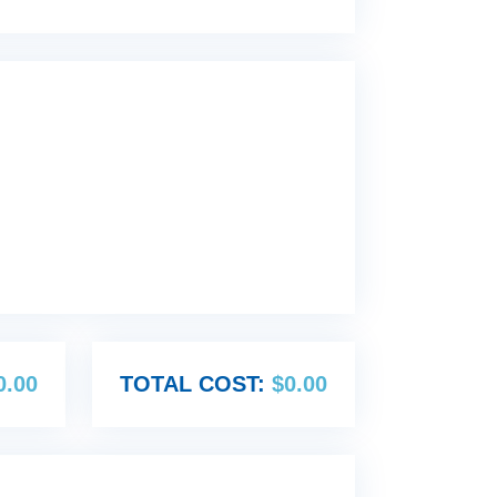
0.00
TOTAL COST:
$0.00