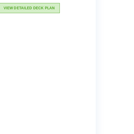
VIEW DETAILED DECK PLAN