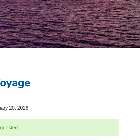
Voyage
ary 20, 2028
equested.