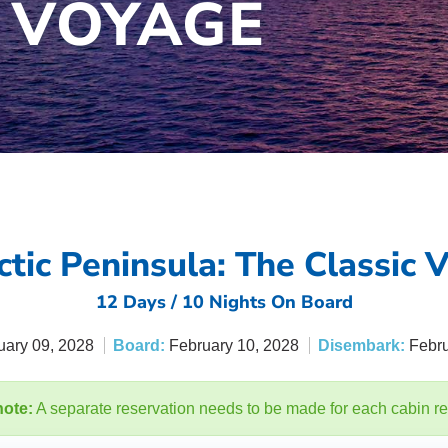
 VOYAGE
ctic Peninsula: The Classic 
12 Days / 10 Nights On Board
uary 09, 2028
Board:
February 10, 2028
Disembark:
Febru
note:
A separate reservation needs to be made for each cabin r