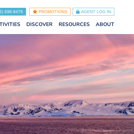
2) 698-8479
PROMOTIONS
AGENT LOG IN
TIVITIES
DISCOVER
RESOURCES
ABOUT