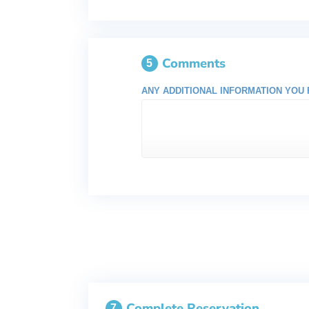
Comments
5
ANY ADDITIONAL INFORMATION YOU 
Complete Reservation
7