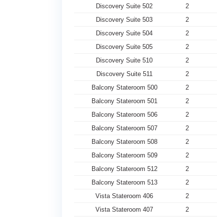
Discovery Suite 502
2
Discovery Suite 503
2
Discovery Suite 504
2
Discovery Suite 505
2
Discovery Suite 510
2
Discovery Suite 511
2
Balcony Stateroom 500
2
Balcony Stateroom 501
2
Balcony Stateroom 506
2
Balcony Stateroom 507
2
Balcony Stateroom 508
2
Balcony Stateroom 509
2
Balcony Stateroom 512
2
Balcony Stateroom 513
2
Vista Stateroom 406
2
Vista Stateroom 407
2