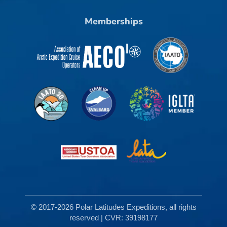
Memberships
© 2017-2026 Polar Latitudes Expeditions, all rights
reserved | CVR: 39198177