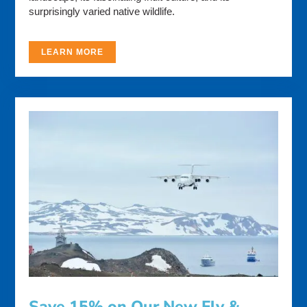
surprisingly varied native wildlife.
LEARN MORE
Save 15% on Our New Fly &