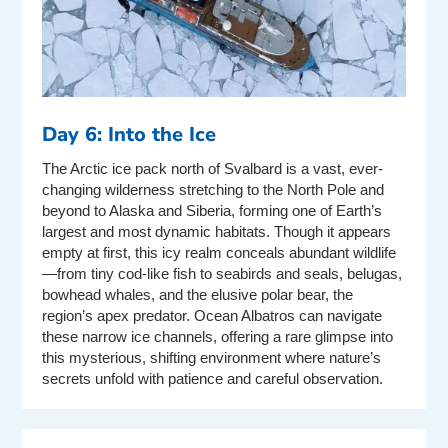
Day 6: Into the Ice
The Arctic ice pack north of Svalbard is a vast, ever-
changing wilderness stretching to the North Pole and
beyond to Alaska and Siberia, forming one of Earth’s
largest and most dynamic habitats. Though it appears
empty at first, this icy realm conceals abundant wildlife
—from tiny cod-like fish to seabirds and seals, belugas,
bowhead whales, and the elusive polar bear, the
region’s apex predator. Ocean Albatros can navigate
these narrow ice channels, offering a rare glimpse into
this mysterious, shifting environment where nature’s
secrets unfold with patience and careful observation.