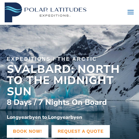
EXPEDITIONS
/
THE ARCTIC
SVALBARD: NORTH
TO THE MIDNIGHT
SUN
8 Days / 7 Nights On Board
Longyearbyen to Longyearbyen
BOOK NOW!
REQUEST A QUOTE