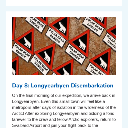
Day 8: Longyearbyen Disembarkation
On the final morning of our expedition, we arrive back in
Longyearbyen. Even this small town will feel like a
metropolis after days of isolation in the wilderness of the
Arctic! After exploring Longyearbyen and bidding a fond
farewell to the crew and fellow Arctic explorers, return to
Svalbard Airport and join your flight back to the