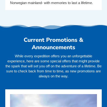
Norwegian mainland- with memories to last a lifetime.
Current Promotions &
Announcements
While every expedition offers you an unforgettable
experience, here are some special offers that might provide
the spark that will set you off on the adventure of a lifetime. Be
sure to check back from time to time, as new promotions are
always on the way.