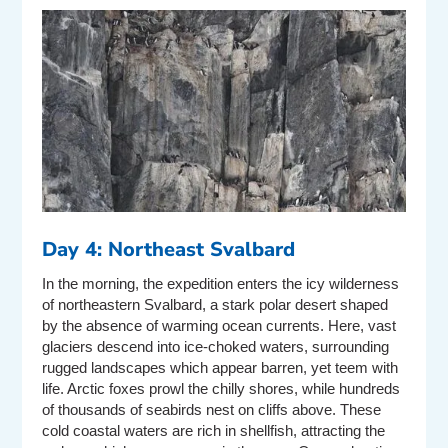
Day 4: Northeast Svalbard
In the morning, the expedition enters the icy wilderness
of northeastern Svalbard, a stark polar desert shaped
by the absence of warming ocean currents. Here, vast
glaciers descend into ice-choked waters, surrounding
rugged landscapes which appear barren, yet teem with
life. Arctic foxes prowl the chilly shores, while hundreds
of thousands of seabirds nest on cliffs above. These
cold coastal waters are rich in shellfish, attracting the