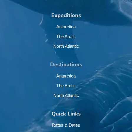
Expeditions
Antarctica
The Arctic
North Atlantic
Destinations
Antarctica
The Arctic
North Atlantic
Quick Links
Rates & Dates