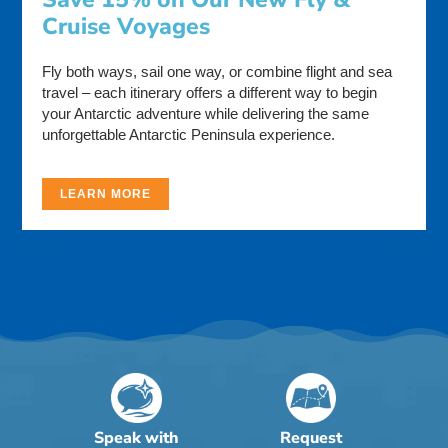
Cruise Voyages
Fly both ways, sail one way, or combine flight and sea
travel – each itinerary offers a different way to begin
your Antarctic adventure while delivering the same
unforgettable Antarctic Peninsula experience.
LEARN MORE
Speak with
Request