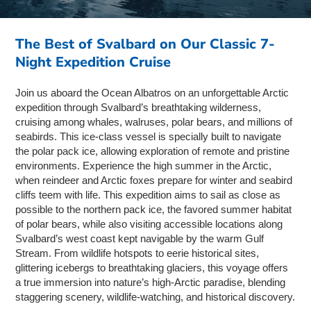
The Best of Svalbard on Our Classic 7-
Night Expedition Cruise
Join us aboard the Ocean Albatros on an unforgettable Arctic
expedition through Svalbard’s breathtaking wilderness,
cruising among whales, walruses, polar bears, and millions of
seabirds. This ice-class vessel is specially built to navigate
the polar pack ice, allowing exploration of remote and pristine
environments. Experience the high summer in the Arctic,
when reindeer and Arctic foxes prepare for winter and seabird
cliffs teem with life. This expedition aims to sail as close as
possible to the northern pack ice, the favored summer habitat
of polar bears, while also visiting accessible locations along
Svalbard’s west coast kept navigable by the warm Gulf
Stream. From wildlife hotspots to eerie historical sites,
glittering icebergs to breathtaking glaciers, this voyage offers
a true immersion into nature’s high-Arctic paradise, blending
staggering scenery, wildlife-watching, and historical discovery.