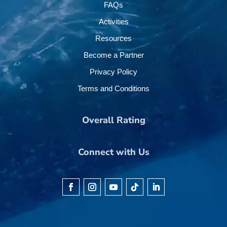
FAQs
Activities
Resources
Become a Partner
Privacy Policy
Terms and Conditions
Overall Rating
Connect with Us