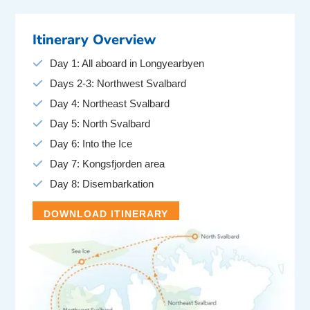
Itinerary Overview
Day 1: All aboard in Longyearbyen
Days 2-3: Northwest Svalbard
Day 4: Northeast Svalbard
Day 5: North Svalbard
Day 6: Into the Ice
Day 7: Kongsfjorden area
Day 8: Disembarkation
DOWNLOAD ITINERARY