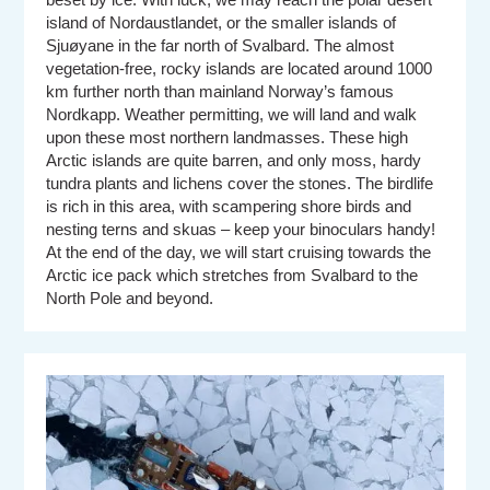
island of Nordaustlandet, or the smaller islands of
Sjuøyane in the far north of Svalbard. The almost
vegetation-free, rocky islands are located around 1000
km further north than mainland Norway’s famous
Nordkapp. Weather permitting, we will land and walk
upon these most northern landmasses. These high
Arctic islands are quite barren, and only moss, hardy
tundra plants and lichens cover the stones. The birdlife
is rich in this area, with scampering shore birds and
nesting terns and skuas – keep your binoculars handy!
At the end of the day, we will start cruising towards the
Arctic ice pack which stretches from Svalbard to the
North Pole and beyond.