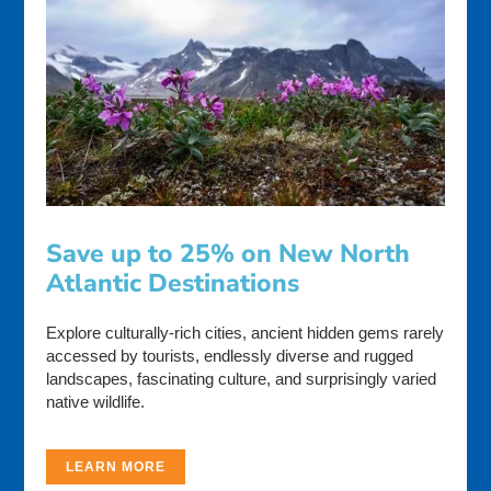
Save up to 25% on New North
Atlantic Destinations
Explore culturally-rich cities, ancient hidden gems rarely
accessed by tourists, endlessly diverse and rugged
landscapes, fascinating culture, and surprisingly varied
native wildlife.
LEARN MORE