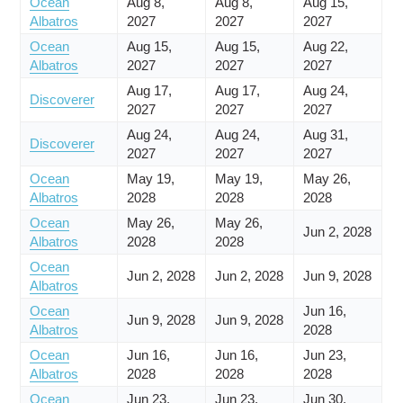
Ocean
Aug 8,
Aug 8,
Aug 15,
Albatros
2027
2027
2027
Ocean
Aug 15,
Aug 15,
Aug 22,
Albatros
2027
2027
2027
Aug 17,
Aug 17,
Aug 24,
Discoverer
2027
2027
2027
Aug 24,
Aug 24,
Aug 31,
Discoverer
2027
2027
2027
Ocean
May 19,
May 19,
May 26,
Albatros
2028
2028
2028
Ocean
May 26,
May 26,
Jun 2, 2028
Albatros
2028
2028
Ocean
Jun 2, 2028
Jun 2, 2028
Jun 9, 2028
Albatros
Ocean
Jun 16,
Jun 9, 2028
Jun 9, 2028
Albatros
2028
Ocean
Jun 16,
Jun 16,
Jun 23,
Albatros
2028
2028
2028
Ocean
Jun 23,
Jun 23,
Jun 30,