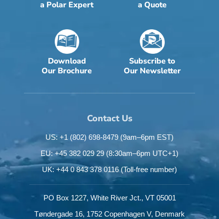
a Polar Expert
a Quote
Download
Subscribe to
Our Brochure
Our Newsletter
Contact Us
US: +1 (802) 698-8479
(9am–6pm EST)
EU: +45 382 029 29
(8:30am–6pm UTC+1)
UK: +44 0 843 378 0116
(Toll-free number)
PO Box 1227,
White River Jct.,
VT 05001
Tøndergade 16,
1752 Copenhagen V,
Denmark