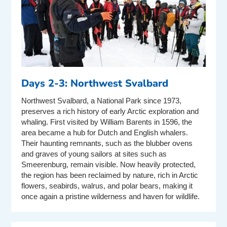
Days 2-3: Northwest Svalbard
Northwest Svalbard, a National Park since 1973,
preserves a rich history of early Arctic exploration and
whaling. First visited by William Barents in 1596, the
area became a hub for Dutch and English whalers.
Their haunting remnants, such as the blubber ovens
and graves of young sailors at sites such as
Smeerenburg, remain visible. Now heavily protected,
the region has been reclaimed by nature, rich in Arctic
flowers, seabirds, walrus, and polar bears, making it
once again a pristine wilderness and haven for wildlife.