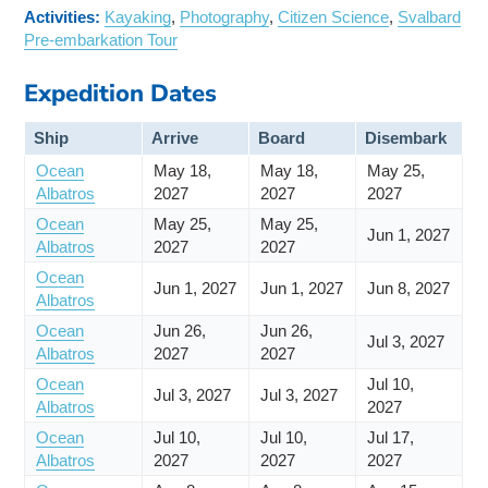
Activities:
Kayaking
,
Photography
,
Citizen Science
,
Svalbard
Pre-embarkation Tour
Expedition Dates
Ship
Arrive
Board
Disembark
Ocean
May 18,
May 18,
May 25,
Albatros
2027
2027
2027
Ocean
May 25,
May 25,
Jun 1, 2027
Albatros
2027
2027
Ocean
Jun 1, 2027
Jun 1, 2027
Jun 8, 2027
Albatros
Ocean
Jun 26,
Jun 26,
Jul 3, 2027
Albatros
2027
2027
Ocean
Jul 10,
Jul 3, 2027
Jul 3, 2027
Albatros
2027
Ocean
Jul 10,
Jul 10,
Jul 17,
Albatros
2027
2027
2027