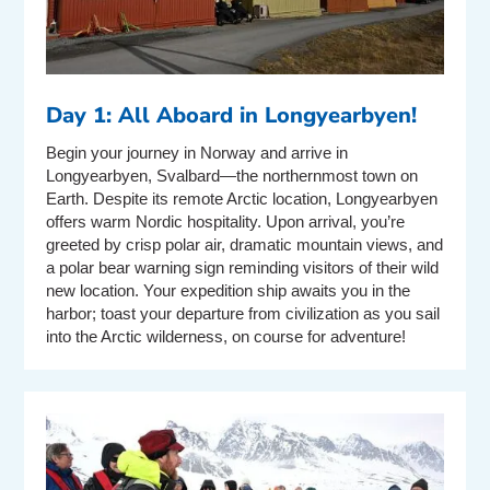
Day 1: All Aboard in Longyearbyen!
Begin your journey in Norway and arrive in
Longyearbyen, Svalbard—the northernmost town on
Earth. Despite its remote Arctic location, Longyearbyen
offers warm Nordic hospitality. Upon arrival, you’re
greeted by crisp polar air, dramatic mountain views, and
a polar bear warning sign reminding visitors of their wild
new location. Your expedition ship awaits you in the
harbor; toast your departure from civilization as you sail
into the Arctic wilderness, on course for adventure!