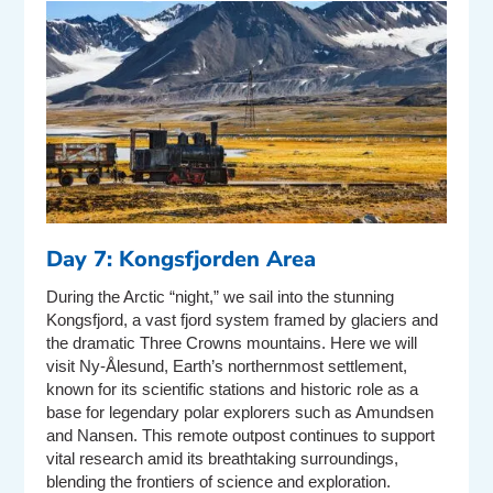
Day 7: Kongsfjorden Area
During the Arctic “night,” we sail into the stunning
Kongsfjord, a vast fjord system framed by glaciers and
the dramatic Three Crowns mountains. Here we will
visit Ny-Ålesund, Earth’s northernmost settlement,
known for its scientific stations and historic role as a
base for legendary polar explorers such as Amundsen
and Nansen. This remote outpost continues to support
vital research amid its breathtaking surroundings,
blending the frontiers of science and exploration.