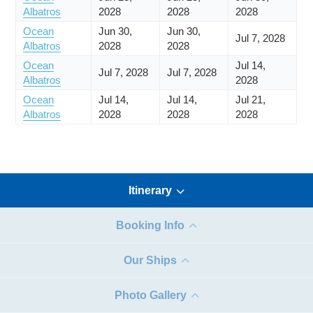
Albatros
2028
2028
2028
Ocean
Jun 30,
Jun 30,
Jul 7, 2028
Albatros
2028
2028
Ocean
Jul 14,
Jul 7, 2028
Jul 7, 2028
Albatros
2028
Ocean
Jul 14,
Jul 14,
Jul 21,
Albatros
2028
2028
2028
Itinerary
Booking Info
Our Ships
Photo Gallery