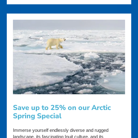
Save up to 25% on our Arctic
Spring Special
Immerse yourself endlessly diverse and rugged
landscape, its fascinating Inuit culture, and its