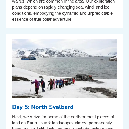
walrus, which are common in the area. Our exploration
plans depend on rapidly changing sea, wind, and ice
conditions, embodying the dynamic and unpredictable
essence of true polar adventure.
Day 5: North Svalbard
Next, we strive for some of the northernmost pieces of
land on Earth – stark landscapes almost permanently
beset by ice. With luck, we may reach the polar desert