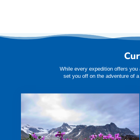
Cur
While every expedition offers you 
set you off on the adventure of 