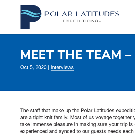
MEET THE TEAM 
Oct 5, 2020
|
Interviews
The staff that make up the Polar Latitudes exped
are a tight knit family. Most of us voyage together 
take immense pleasure in making sure your trip is o
experienced and synced to our guests needs each 