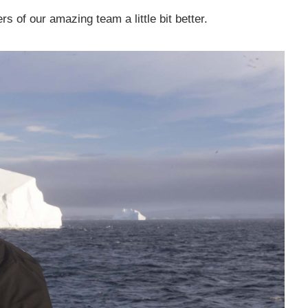
 of our amazing team a little bit better.