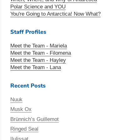
Polar Science and YOU
You're Going to Antarctica! Now What?
Staff Profiles
Meet the Team - Mariela
Meet the Team - Filomena
Meet the Team - Hayley
Meet the Team - Lana
Recent Posts
Nuuk
Musk Ox
Brünnich’s Guillemot
Ringed Seal
Ilulissat