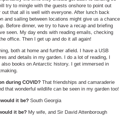
ill try to mingle with the guests onshore to point out
 out that all is well with everyone. After lunch back
on and sailing between locations might give us a chance
p. Before dinner, we try to have a recap and briefing
have seen. My day ends with reading emails, checking
he office. Then I get up and do it all again!
ching, both at home and further afield. I have a USB
s and details in my garden. I do a lot of reading, I
t also books on Antarctic history. I get immersed in
tmaking.
tion during COVID?
That friendships and camaraderie
d that wonderful wildlife can be seen in my garden too!
 would it be?
South Georgia
would it be?
My wife, and Sir David Attenborough