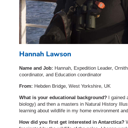
Hannah Lawson
Name and Job:
Hannah, Expedition Leader, Ornit
coordinator, and Education coordinator
From:
Hebden Bridge, West Yorkshire, UK
What is your educational background?
I gained 
biology) and then a masters in Natural History Illu
learning about wildlife in my home environment an
How did you first get interested in Antarctica?
W