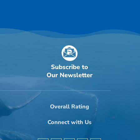
Subscribe to
Our Newsletter
Overall Rating
Connect with Us