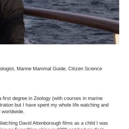
hologist, Marine Mammal Guide, Citizen Science
a first degree in Zoology (with courses in marine
stration but I have spent my whole life watching and
d worldwide.
atching David Attenborough films as a child I was