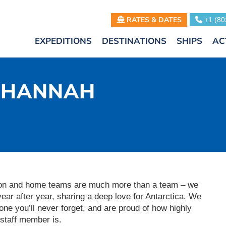
RATES & DATES
+1 (80
EXPEDITIONS
DESTINATIONS
SHIPS
AC
– HANNAH
ition and home teams are much more than a team – we
year after year, sharing a deep love for Antarctica. We
ne you’ll never forget, and are proud of how highly
staff member is.