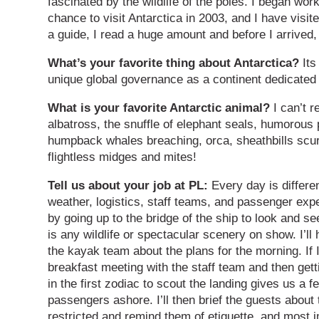
fascinated by the wildlife of the poles. I began wo
chance to visit Antarctica in 2003, and I have visit
a guide, I read a huge amount and before I arrived, 
What’s your favorite thing about Antarctica?
Its
unique global governance as a continent dedicated
What is your favorite Antarctic animal?
I can’t r
albatross, the snuffle of elephant seals, humorous 
humpback whales breaching, orca, sheathbills scur
flightless midges and mites!
Tell us about your job at PL:
Every day is differe
weather, logistics, staff teams, and passenger expe
by going up to the bridge of the ship to look and s
is any wildlife or spectacular scenery on show. I’ll 
the kayak team about the plans for the morning. If I
breakfast meeting with the staff team and then getti
in the first zodiac to scout the landing gives us 
passengers ashore. I’ll then brief the guests about 
restricted and remind them of etiquette, and most i