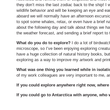
they don’t miss the last zodiac back to the ship! I w
wildlife behavior and will be keeping an eye and ear
aboard we will normally have an afternoon excursi
to spot some whales, relax, or even have a brief na
about the following day and talk about things we 
the weather forecast, and sending a brief report to t
What do you do to explore?
I do a lot of birdwat
microscope, so I’ve been enjoying exploring creature
have a huge collection of natural history books, bu
exploring as a way to improve my artwork and prin
What was one thing you learned while in isola
of my work colleagues are very important to me, an
If you could explore anywhere right now, where
If you could go to Antarctica with anyone, who 