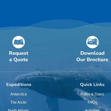
Request
Download
a Quote
Our Brochure
Expeditions
Quick Links
Antarctica
Rates & Dates
The Arctic
FAQs
North Atlantic
Activities