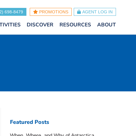
2) 698-8479
PROMOTIONS
AGENT LOG IN
TIVITIES
DISCOVER
RESOURCES
ABOUT
Featured Posts
When, Where, and Why of Antarctica