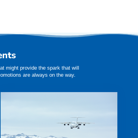
ents
t might provide the spark that will
promotions are always on the way.