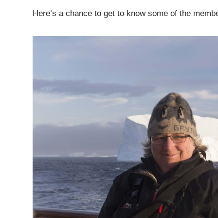
Here’s a chance to get to know some of the members