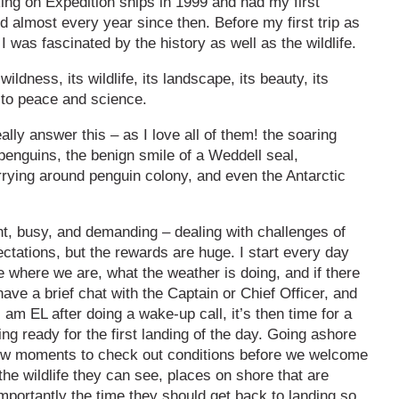
rking on Expedition ships in 1999 and had my first
ed almost every year since then. Before my first trip as
I was fascinated by the history as well as the wildlife.
 wildness, its wildlife, its landscape, its beauty, its
 to peace and science.
eally answer this – as I love all of them! the soaring
penguins, the benign smile of a Weddell seal,
rying around penguin colony, and even the Antarctic
nt, busy, and demanding – dealing with challenges of
ctations, but the rewards are huge. I start every day
ee where we are, what the weather is doing, and if there
have a brief chat with the Captain or Chief Officer, and
 am EL after doing a wake-up call, it’s then time for a
ng ready for the first landing of the day. Going ashore
a few moments to check out conditions before we welcome
the wildlife they can see, places on shore that are
mportantly the time they should get back to landing so