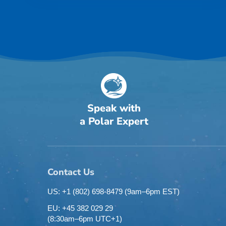
Speak with
a Polar Expert
Contact Us
US: +1 (802) 698-8479
(9am–6pm EST)
EU: +45 382 029 29
(8:30am–6pm UTC+1)