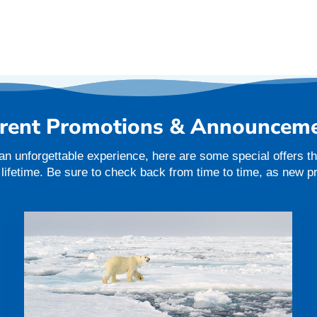
rent Promotions & Announcem
an unforgettable experience, here are some special offers tha
a lifetime. Be sure to check back from time to time, as new 