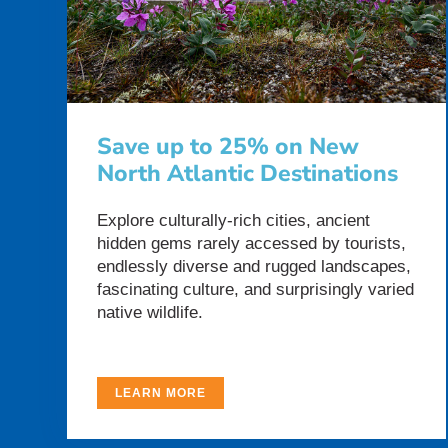
Save up to 25% on New
North Atlantic Destinations
Explore culturally-rich cities, ancient
hidden gems rarely accessed by tourists,
endlessly diverse and rugged landscapes,
fascinating culture, and surprisingly varied
native wildlife.
LEARN MORE