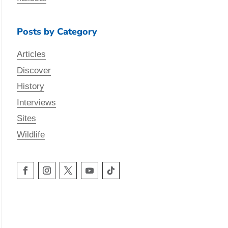
Posts by Category
Articles
Discover
History
Interviews
Sites
Wildlife