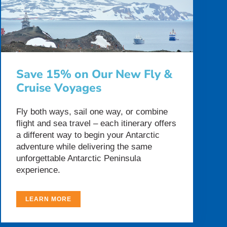
Save 15% on Our New Fly &
Cruise Voyages
Fly both ways, sail one way, or combine
flight and sea travel – each itinerary offers
a different way to begin your Antarctic
adventure while delivering the same
unforgettable Antarctic Peninsula
experience.
LEARN MORE