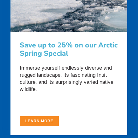
Save up to 25% on our Arctic
Spring Special
Immerse yourself endlessly diverse and
rugged landscape, its fascinating Inuit
culture, and its surprisingly varied native
wildlife.
LEARN MORE