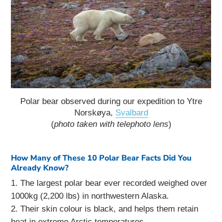
Polar bear observed during our expedition to Ytre
Norskøya,
Svalbard
(
photo taken with telephoto lens
)
How Many of These 10 Polar Bear Facts Did You
Already Know?
The largest polar bear ever recorded weighed over
1000kg (2,200 lbs) in northwestern Alaska.
Their skin colour is black, and helps them retain
heat in extreme Arctic temperatures.