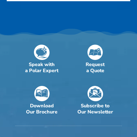
Speak with
Request
a Polar Expert
a Quote
Download
Subscribe to
Our Brochure
Our Newsletter