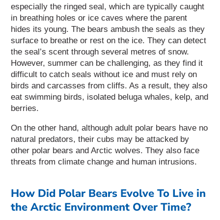
especially the ringed seal, which are typically caught
in breathing holes or ice caves where the parent
hides its young.
The bears ambush the seals as they
surface to breathe or rest on the ice. They can detect
the seal’s scent through several metres of snow.
However, summer can be challenging, as they find it
difficult to catch seals without ice and must rely on
birds and carcasses from cliffs. As a result, they also
eat swimming birds, isolated beluga whales, kelp, and
berries.
On the other hand, although adult polar bears have no
natural predators, their cubs may be attacked by
other polar bears and Arctic wolves. They also face
threats from climate change and human intrusions.
How Did Polar Bears Evolve To Live in
the Arctic Environment Over Time?