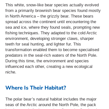
This white, snow-like bear species actually evolved
from a primarily brownish bear species found mostly
in North America – the grizzly bear.
These bears
spread across the continent until encountering the
sea and ice, where they found seals, prompting new
fishing techniques. They adapted to the cold Arctic
environment, developing stronger claws, sharper
teeth for seal hunting, and lighter fur. This
transformation enabled them to become specialised
predators in the seal-rich waters of the North Pole.
During this time, the environment and species
influenced each other, creating a new ecological
niche.
Where Is Their Habitat?
The polar bear’s natural habitat includes the major
seas of the Arctic around the North Pole, the pack