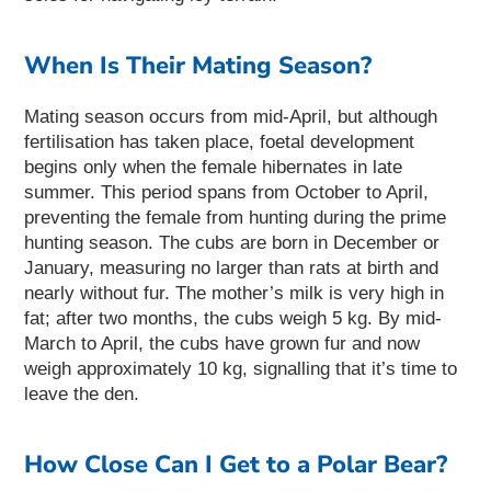
When Is Their Mating Season?
Mating season occurs from mid-April, but although
fertilisation has taken place, foetal development
begins only when the female hibernates in late
summer. This period spans from October to April,
preventing the female from hunting during the prime
hunting season. The cubs are born in December or
January, measuring no larger than rats at birth and
nearly without fur. The mother’s milk is very high in
fat; after two months, the cubs weigh 5 kg. By mid-
March to April, the cubs have grown fur and now
weigh approximately 10 kg, signalling that it’s time to
leave the den.
How Close Can I Get to a Polar Bear?