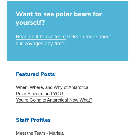
Want to see polar bears for
yourself?
Reach out to our team
to learn more about
our voyages any time!
Featured Posts
When, Where, and Why of Antarctica
Polar Science and YOU
You're Going to Antarctica! Now What?
Staff Profiles
Meet the Team - Mariela