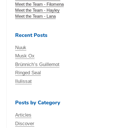
Meet the Team - Filomena
Meet the Team - Hayley
Meet the Team - Lana
Recent Posts
Nuuk
Musk Ox
Brünnich’s Guillemot
Ringed Seal
Ilulissat
Posts by Category
Articles
Discover