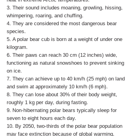
Their sound includes moaning, growling, hissing,
whimpering, roaring, and chuffing.
They are considered the most dangerous bear
species.
A polar bear cub is born at a weight of under one
kilogram.
Their paws can reach 30 cm (12 inches) wide,
functioning as natural snowshoes to prevent sinking
on ice.
They can achieve up to 40 km/h (25 mph) on land
and swim at approximately 10 km/h (6 mph).
They can lose about 30% of their body weight,
roughly 1 kg per day, during fasting.
Non-hibernating polar bears typically sleep for
seven to eight hours each day.
By 2050, two-thirds of the polar bear population
may face extinction because of global warming.