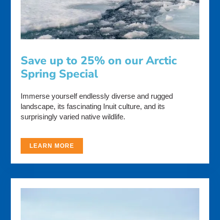
Save up to 25% on our Arctic
Spring Special
Immerse yourself endlessly diverse and rugged
landscape, its fascinating Inuit culture, and its
surprisingly varied native wildlife.
LEARN MORE