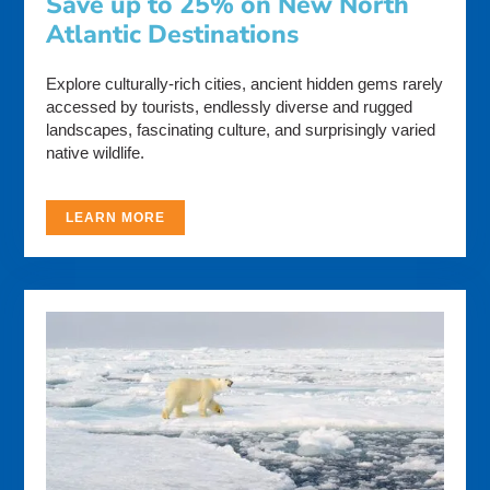
Save up to 25% on New North
Atlantic Destinations
Explore culturally-rich cities, ancient hidden gems rarely
accessed by tourists, endlessly diverse and rugged
landscapes, fascinating culture, and surprisingly varied
native wildlife.
LEARN MORE