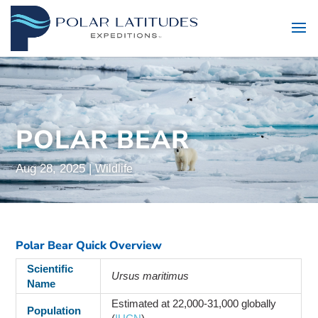
POLAR BEAR
Aug 28, 2025
|
Wildlife
Polar Bear Quick Overview
Scientific
Ursus maritimus
Name
Estimated at 22,000-31,000 globally
Population