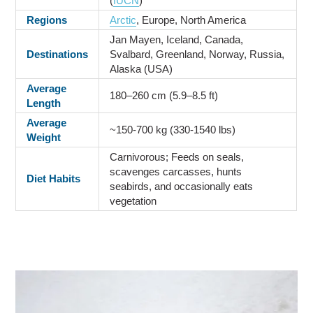
(
IUCN
)
Regions
Arctic
, Europe, North America
Jan Mayen, Iceland, Canada,
Destinations
Svalbard, Greenland, Norway, Russia,
Alaska (USA)
Average
180–260 cm (5.9–8.5 ft)
Length
Average
~150-700 kg (330-1540 lbs)
Weight
Carnivorous; Feeds on seals,
scavenges carcasses, hunts
Diet Habits
seabirds, and occasionally eats
vegetation