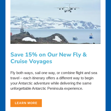
Save 15% on Our New Fly &
Cruise Voyages
Fly both ways, sail one way, or combine flight and sea
travel – each itinerary offers a different way to begin
your Antarctic adventure while delivering the same
unforgettable Antarctic Peninsula experience.
LEARN MORE