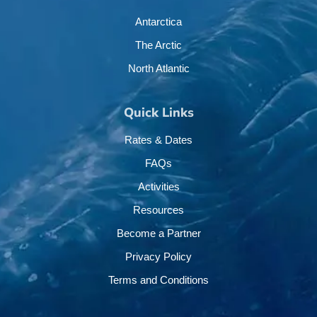
Antarctica
The Arctic
North Atlantic
Quick Links
Rates & Dates
FAQs
Activities
Resources
Become a Partner
Privacy Policy
Terms and Conditions