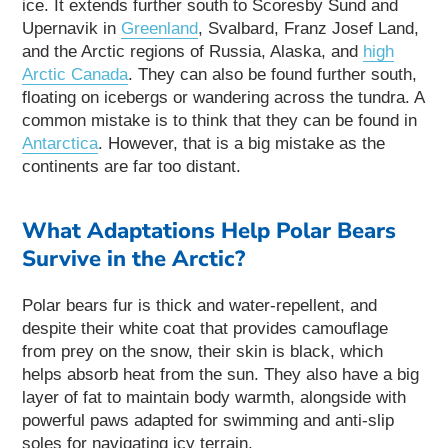
ice. It extends further south to Scoresby Sund and
Upernavik in
Greenland
, Svalbard, Franz Josef Land,
and the Arctic regions of Russia, Alaska, and
high
Arctic Canada
. They can also be found further south,
floating on icebergs or wandering across the tundra. A
common mistake is to think that they can be found in
Antarctica
. However, that is a big mistake as the
continents are far too distant.
What Adaptations Help Polar Bears
Survive in the Arctic?
Polar bears fur is thick and water-repellent, and
despite their white coat that provides camouflage
from prey on the snow, their skin is black, which
helps absorb heat from the sun. They also have a big
layer of fat to maintain body warmth, alongside with
powerful paws adapted for swimming and anti-slip
soles for navigating icy terrain.