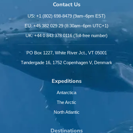
Contact Us
US: +1 (802) 698-8479
(9am–6pm EST)
EU: +45 382 029 29
(8:30am–6pm UTC+1)
UK: +44 0 843 378 0116
(Toll-free number)
PO Box 1227,
White River Jct.,
VT 05001
Tøndergade 16,
1752 Copenhagen V,
Denmark
Expeditions
Antarctica
The Arctic
North Atlantic
Destinations