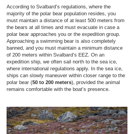
According to Svalbard’s regulations, where the
majority of the polar bear population resides, you
must maintain a distance of at least 500 meters from
the bears at all times and must evacuate in case a
polar bear approaches you or the expedition group.
Approaching a swimming bear is also completely
banned, and you must maintain a minimum distance
of 200 meters within Svalbard’s EEZ. On an
expedition ship, we often sail north to the sea ice,
where international regulations apply.
In the sea ice,
ships can slowly maneuver within closer range to the
polar bear (
50 to 200 meters
), provided the animal
remains comfortable with the boat’s presence.