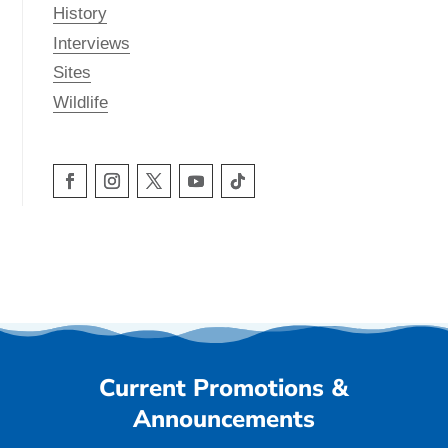
History
Interviews
Sites
Wildlife
Current Promotions &
Announcements