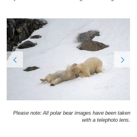
Please note: All polar bear images have been taken
with a telephoto lens.