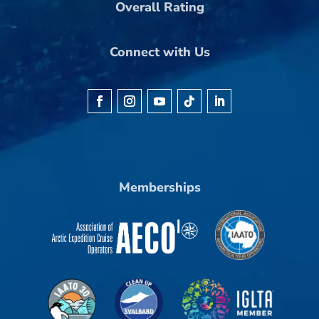
Overall Rating
Connect with Us
Memberships