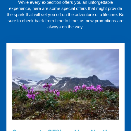
While every expedition offers you an unforgettable
experience, here are some special offers that might provide
the spark that will set you off on the adventure of a lifetime. Be
sure to check back from time to time, as new promotions are
always on the way.