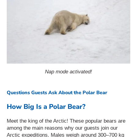
Nap mode activated!
Questions Guests Ask About the Polar Bear
How Big Is a Polar Bear?
Meet the king of the Arctic! These popular bears are
among the main reasons why our guests join our
Arctic expeditions. Males weigh around 300–700 kg