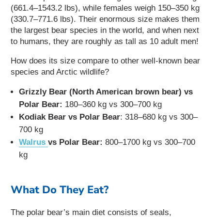
(661.4–1543.2 lbs), while females weigh 150–350 kg
(330.7–771.6 lbs). Their enormous size makes them
the largest bear species in the world, and when next
to humans, they are roughly as tall as 10 adult men!
How does its size compare to other well-known bear
species and Arctic wildlife?
Grizzly Bear (North American brown bear) vs
Polar Bear:
180–360 kg vs 300–700 kg
Kodiak Bear vs Polar Bear
: 318–680 kg vs 300–
700 kg
Walrus
vs Polar Bear:
800–1700 kg vs 300–700
kg
What Do They Eat?
The polar bear’s main diet consists of seals,