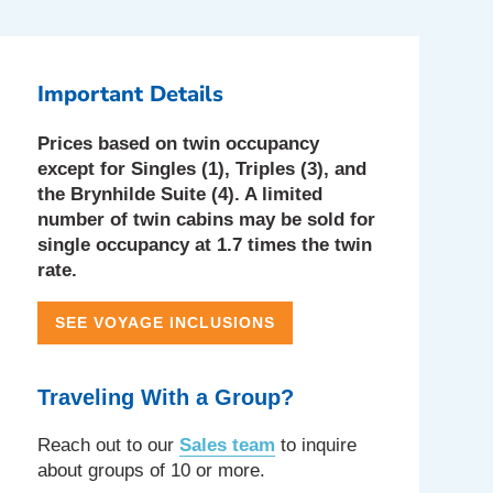
Important Details
Prices based on twin occupancy
except for Singles (1), Triples (3), and
the Brynhilde Suite (4). A limited
number of twin cabins may be sold for
single occupancy at 1.7 times the twin
rate.
SEE VOYAGE INCLUSIONS
Traveling With a Group?
Reach out to our
Sales team
to inquire
about groups of 10 or more.