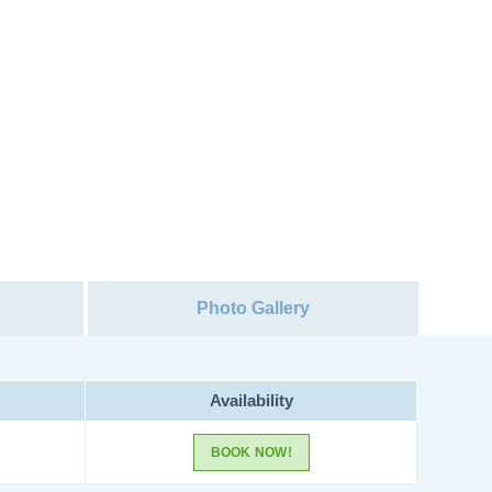
Photo Gallery
Availability
BOOK NOW!