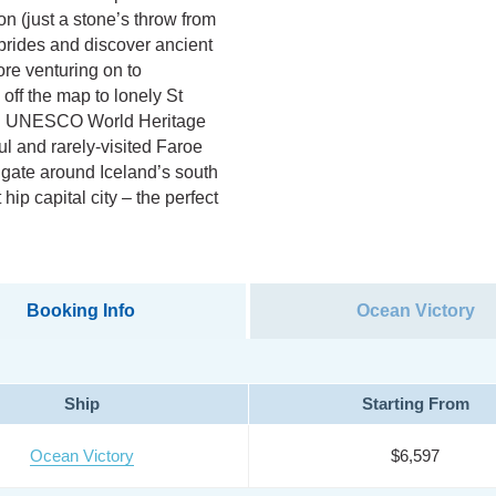
on (just a stone’s throw from
Hebrides and discover ancient
fore venturing on to
off the map to lonely St
ual UNESCO World Heritage
ul and rarely-visited Faroe
vigate around Iceland’s south
hip capital city – the perfect
Booking Info
Ocean Victory
Ship
Starting From
Ocean Victory
$6,597