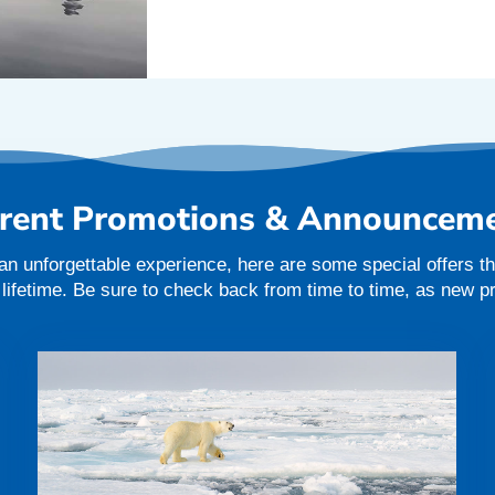
rent Promotions & Announcem
an unforgettable experience, here are some special offers tha
a lifetime. Be sure to check back from time to time, as new 