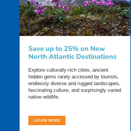
Save up to 25% on New
North Atlantic Destinations
Explore culturally-rich cities, ancient
hidden gems rarely accessed by tourists,
endlessly diverse and rugged landscapes,
fascinating culture, and surprisingly varied
native wildlife.
LEARN MORE