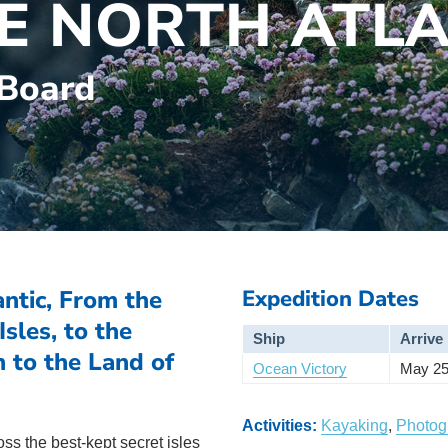
HE NORTH ATL
 Board
ntic, From the
Expedition Dates
sles, to the
Ship
Arrive
 to the Land of
Ocean Victory
May 25
Activities:
Kayaking
,
Photog
ss the best-kept secret isles