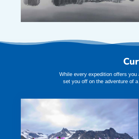
Cur
While every expedition offers you 
set you off on the adventure of 