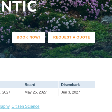
ANTIC
BOOK NOW!
REQUEST A QUOTE
Board
Disembark
, 2027
May 25, 2027
Jun 3, 2027
raphy
,
Citizen Science