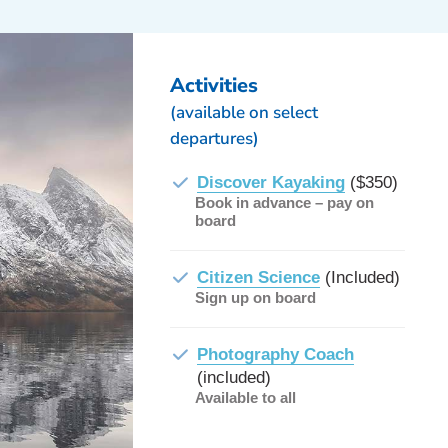
Activities
(available on select
departures)
Discover Kayaking
($350)
Book in advance – pay on
board
Citizen Science
(Included)
Sign up on board
Photography Coach
(included)
Available to all