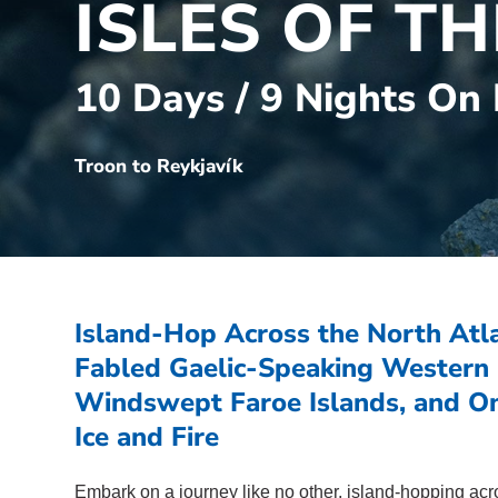
ISLES OF T
10 Days / 9 Nights On
Troon to Reykjavík
Island-Hop Across the North Atla
Fabled Gaelic-Speaking Western I
Windswept Faroe Islands, and On
Ice and Fire
Embark on a journey like no other, island-hopping acro