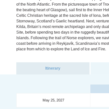
of the North Atlantic. From the picturesque town of Tro
the beating heart of Glasgow), sail first to the Inner 
Celtic Christian heritage at the sacred Isle of Iona, be
Stornoway, Scotland’s Gaelic heartland. Next, venture 
Kilda, Britain’s most remote archipelago and only d
Site, before spending two days in the ruggedly beautif
Islands. Following the trail of Norse explorers, we na
coast before arriving in Reykjavík, Scandinavia’s most 
place from which to explore the Land of Ice and Fire.
Itinerary
May 25, 2027