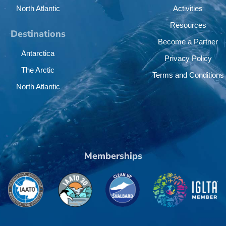
North Atlantic
Activities
Resources
Destinations
Become a Partner
Antarctica
Privacy Policy
The Arctic
Terms and Conditions
North Atlantic
Memberships