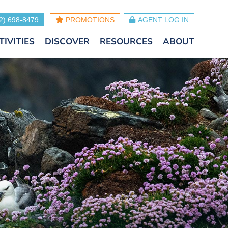
2) 698-8479
PROMOTIONS
AGENT LOG IN
TIVITIES
DISCOVER
RESOURCES
ABOUT