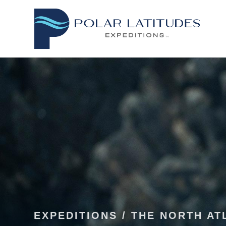
EXPEDITIONS
/
THE NORTH AT