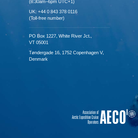
(8:30am–6pm UTC+1)
UK: +44 0 843 378 0116
(Toll-free number)
PO Box 1227,
White River Jct.,
VT 05001
Tøndergade 16,
1752 Copenhagen V,
Denmark