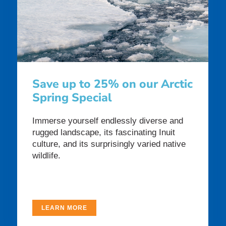
Save up to 25% on our Arctic
Spring Special
Immerse yourself endlessly diverse and
rugged landscape, its fascinating Inuit
culture, and its surprisingly varied native
wildlife.
LEARN MORE