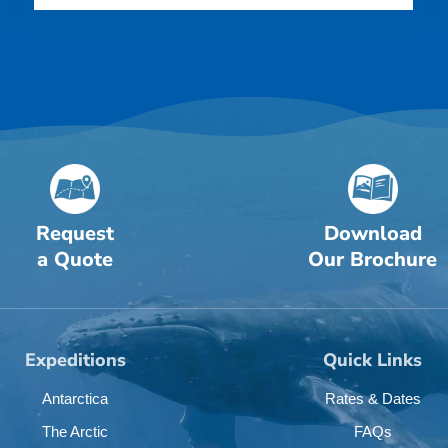
Request
Download
a Quote
Our Brochure
Expeditions
Quick Links
Antarctica
Rates & Dates
The Arctic
FAQs