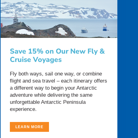
Save 15% on Our New Fly &
Cruise Voyages
Fly both ways, sail one way, or combine
flight and sea travel – each itinerary offers
a different way to begin your Antarctic
adventure while delivering the same
unforgettable Antarctic Peninsula
experience.
LEARN MORE