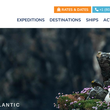
RATES & DATES
+1 (80
EXPEDITIONS
DESTINATIONS
SHIPS
AC
LANTIC