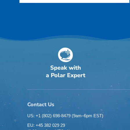
Speak with
a Polar Expert
Contact Us
US: +1 (802) 698-8479
(9am–6pm EST)
EU: +45 382 029 29