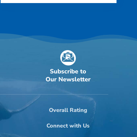
Subscribe to
Our Newsletter
Overall Rating
Connect with Us