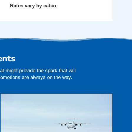
Rates vary by cabin.
ents
t might provide the spark that will
promotions are always on the way.