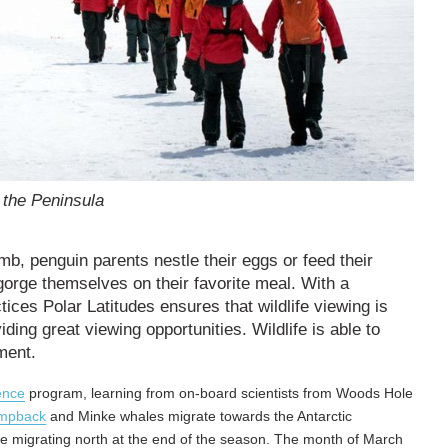
 the Peninsula
mb, penguin parents nestle their eggs or feed their
gorge themselves on their favorite meal. With a
tices Polar Latitudes ensures that wildlife viewing is
iding great viewing opportunities. Wildlife is able to
ment.
ence
program, learning from on-board scientists from Woods Hole
mpback
and Minke whales migrate towards the Antarctic
re migrating north at the end of the season. The month of March