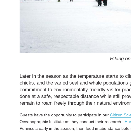
Hiking on
Later in the season as the temperature starts to cli
chicks, and the varied seal and whale populations 
commitment to environmentally friendly visitor prac
done at a safe, respectable distance while still prov
remain to roam freely through their natural environ
Guests have the opportunity to participate in our
Citizen Sci
Oceanographic Institute as they conduct their research.
Hu
Peninsula early in the season, then feed in abundance befo