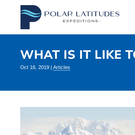
WHAT IS IT LIKE 
Oct 16, 2019
|
Articles