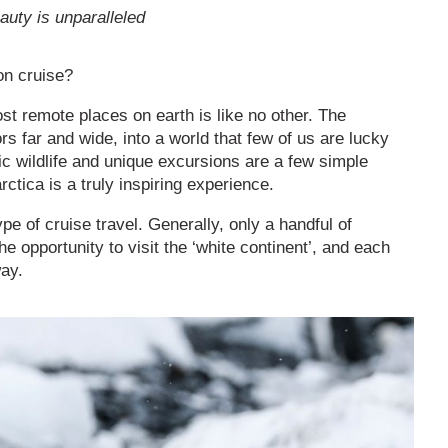
auty is unparalleled
ion cruise?
ost remote places on earth is like no other. The
ors far and wide, into a world that few of us are lucky
c wildlife and unique excursions are a few simple
rctica is a truly inspiring experience.
ype of cruise travel. Generally, only a handful of
e opportunity to visit the ‘white continent’, and each
way.