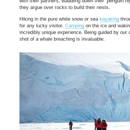
with their partners, waddling down their ‘penguin 
they argue over rocks to build their nests.
Hiking in the pure white snow or sea
kayaking
throu
for any lucky visitor.
Camping
on the ice and wakin
incredibly unique experience. Being guided by our
shot of a whale breaching is invaluable.