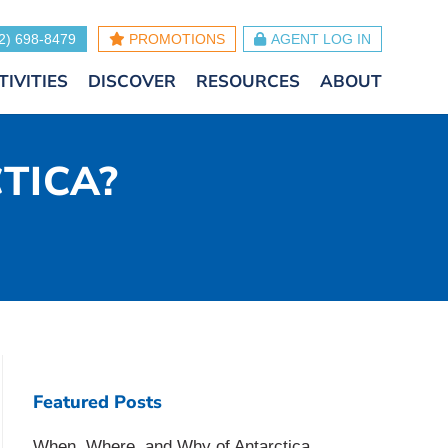
2) 698-8479
PROMOTIONS
AGENT LOG IN
TIVITIES
DISCOVER
RESOURCES
ABOUT
CTICA?
Featured Posts
When, Where, and Why of Antarctica