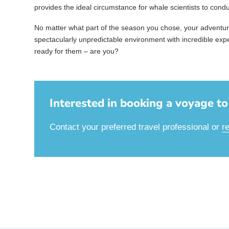
provides the ideal circumstance for whale scientists to cond
No matter what part of the season you chose, your adventure 
spectacularly unpredictable environment with incredible ex
ready for them – are you?
Interested in booking a voyage to 
Contact your preferred travel professional or
r