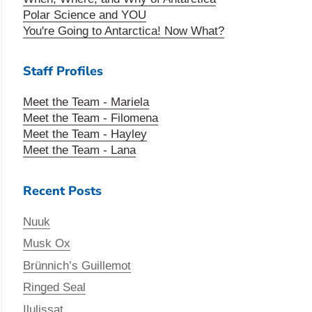
Polar Science and YOU
You're Going to Antarctica! Now What?
Staff Profiles
Meet the Team - Mariela
Meet the Team - Filomena
Meet the Team - Hayley
Meet the Team - Lana
Recent Posts
Nuuk
Musk Ox
Brünnich’s Guillemot
Ringed Seal
Ilulissat