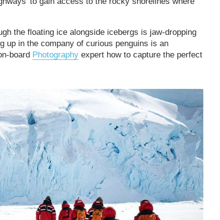
highways’ to gain access to the rocky shorelines where
gh the floating ice alongside icebergs is jaw-dropping
g up in the company of curious penguins is an
 on-board
Photography
expert how to capture the perfect