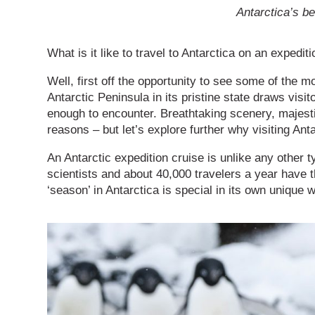
Antarctica’s be
What is it like to travel to Antarctica on an expedit
Well, first off the opportunity to see some of the m
Antarctic Peninsula in its pristine state draws visit
enough to encounter. Breathtaking scenery, majesti
reasons – but let’s explore further why visiting Anta
An Antarctic expedition cruise is unlike any other t
scientists and about 40,000 travelers a year have th
‘season’ in Antarctica is special in its own unique 