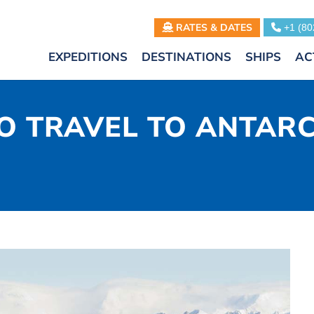
RATES & DATES
+1 (80
EXPEDITIONS
DESTINATIONS
SHIPS
AC
TO TRAVEL TO ANTAR