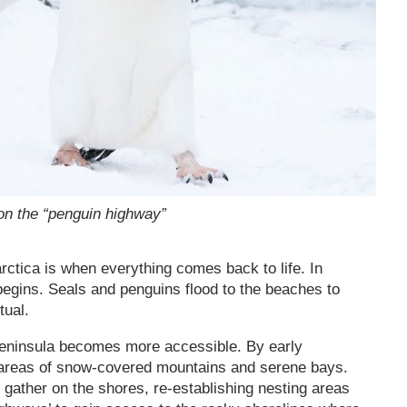
on the “penguin highway”
arctica is when everything comes back to life. In
egins. Seals and penguins flood to the beaches to
tual.
 peninsula becomes more accessible. By early
t areas of snow-covered mountains and serene bays.
 gather on the shores, re-establishing nesting areas