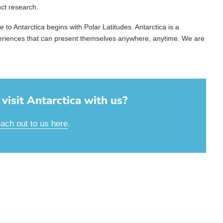
uct research.
to Antarctica begins with Polar Latitudes. Antarctica is a
periences that can present themselves anywhere, anytime. We are
visit Antarctica with us?
each out to us here
.