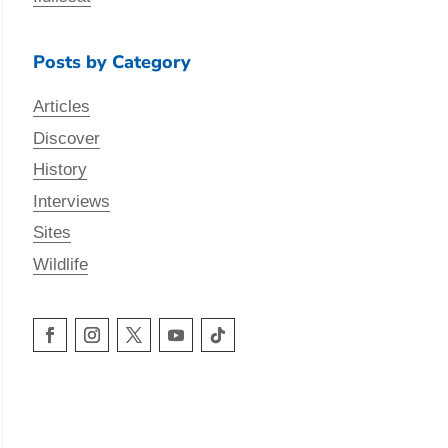
Posts by Category
Articles
Discover
History
Interviews
Sites
Wildlife