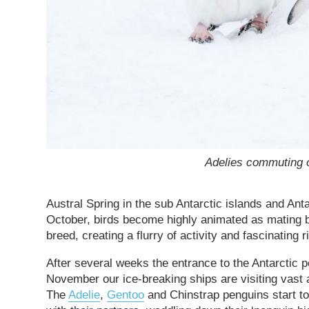
Adelies commuting 
Austral Spring in the sub Antarctic islands and Ant
October, birds become highly animated as mating b
breed, creating a flurry of activity and fascinating ri
After several weeks the entrance to the Antarctic
November our ice-breaking ships are visiting vas
The
Adelie
,
Gentoo
and Chinstrap penguins start to