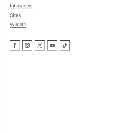
Interviews
Sites
Wildlife