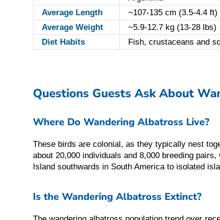
Average Length
~107-135 cm (3.5-4.4 ft)
Average Weight
~5.9-12.7 kg (13-28 lbs)
Diet Habits
Fish, crustaceans and s
Questions Guests Ask About Wan
Where Do Wandering Albatross Live?
These birds are colonial, as they typically nest to
about 20,000 individuals and 8,000 breeding pairs
Island southwards in South America to isolated is
Is the Wandering Albatross Extinct?
The wandering albatross population trend over rece