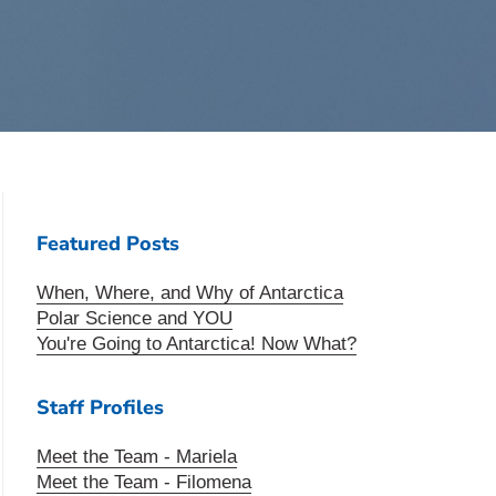
Featured Posts
When, Where, and Why of Antarctica
Polar Science and YOU
You're Going to Antarctica! Now What?
Staff Profiles
Meet the Team - Mariela
Meet the Team - Filomena