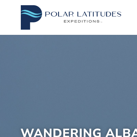
WANDERING ALB