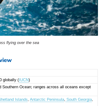
ss flying over the sea
view
 globally (
IUCN
)
nd Southern Ocean; ranges across all oceans except
hetland Islands
,
Antarctic Peninsula
,
South Georgia
,