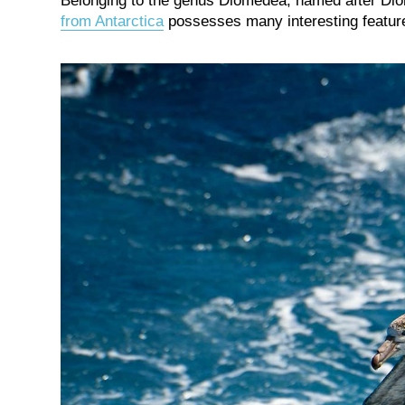
Belonging to the genus Diomedea, named after Dio
from Antarctica
possesses many interesting features