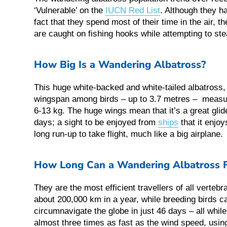
‘Vulnerable’ on the
IUCN Red List
. Although they ha
fact that they spend most of their time in the air, t
are caught on fishing hooks while attempting to stea
How Big Is a Wandering Albatross?
This huge white-backed and white-tailed albatross, 
wingspan among birds – up to 3.7 metres – measur
6-13 kg. The huge wings mean that it’s a great glide
days; a sight to be enjoyed from
ships
that it enjoy
long run-up to take flight, much like a big airplane.
How Long Can a Wandering Albatross F
They are the most efficient travellers of all vertebr
about 200,000 km in a year, while breeding birds ca
circumnavigate the globe in just 46 days – all whi
almost three times as fast as the wind speed, usin