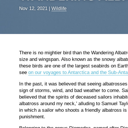
Nov 12, 2021
|
Wildlife
There is no mightier bird than the Wandering Albatr
size and wingspan. Also known as the snowy albatr
these birds are one of the largest seabirds on Ear
see
on our voyages to Antarctica and the Sub-Antar
In the past, it was believed that seeing albatrosses
sign of storms, wind, and bad weather to come. Sail
believed that the spirits of deceased sailors inhab
albatross around my neck,’ alluding to Samuel Tayl
in which a sailor who shoots a friendly albatross i
punishment.