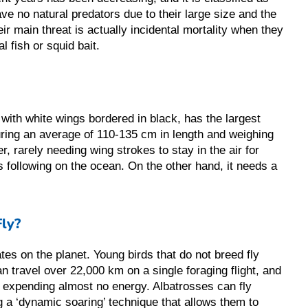
ve no natural predators due to their large size and the
heir main threat is actually incidental mortality when they
l fish or squid bait.
with white wings bordered in black, has the largest
ing an average of 110-135 cm in length and weighing
r, rarely needing wing strokes to stay in the air for
s following on the ocean. On the other hand, it needs a
ly?
ates on the planet. Young birds that do not breed fly
n travel over 22,000 km on a single foraging flight, and
le expending almost no energy. Albatrosses can fly
g a ‘dynamic soaring’ technique that allows them to