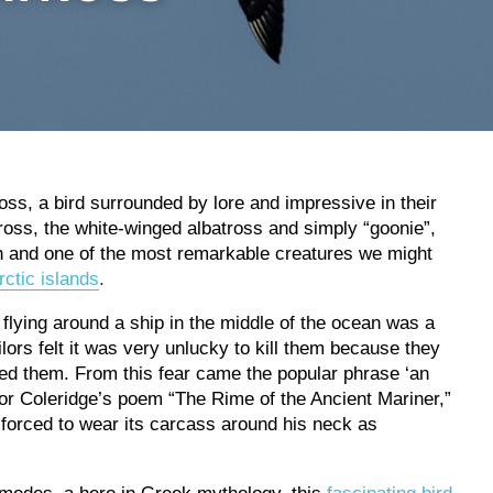
oss, a bird surrounded by lore and impressive in their
oss, the white-winged albatross and simply “goonie”,
th and one of the most remarkable creatures we might
ctic islands
.
 flying around a ship in the middle of the ocean was a
ors felt it was very unlucky to kill them because they
ited them. From this fear came the popular phrase ‘an
or Coleridge’s poem “The Rime of the Ancient Mariner,”
s forced to wear its carcass around his neck as