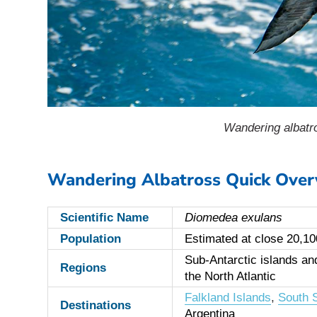
Wandering albatro
Wandering Albatross Quick Over
Scientific Name
Diomedea exulans
Population
Estimated at close 20,100
Sub-Antarctic islands a
Regions
the North Atlantic
Falkland Islands
,
South S
Destinations
Argentina