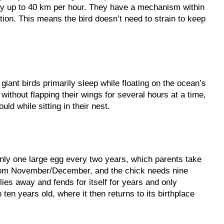
ly up to 40 km per hour. They have a mechanism within
ition. This means the bird doesn’t need to strain to keep
 giant birds primarily sleep while floating on the ocean’s
without flapping their wings for several hours at a time,
uld while sitting in their nest.
nly one large egg every two years, which parents take
 from November/December, and the chick needs nine
flies away and fends for itself for years and only
ten years old, where it then returns to its birthplace