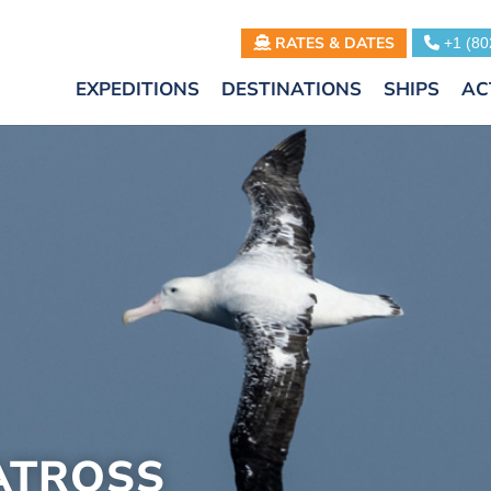
RATES & DATES
+1 (80
EXPEDITIONS
DESTINATIONS
SHIPS
AC
ATROSS