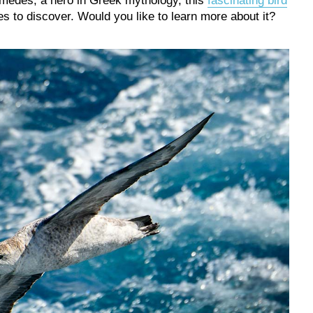
medes, a hero in Greek mythology, this
fascinating bird
 to discover. Would you like to learn more about it?