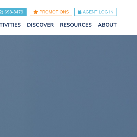
2) 698-8479
PROMOTIONS
AGENT LOG IN
TIVITIES
DISCOVER
RESOURCES
ABOUT