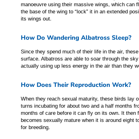
manoeuvre using their massive wings, which can f
the base of the wing to “lock” it in an extended pos
its wings out.
How Do Wandering Albatross Sleep?
Since they spend much of their life in the air, these
surface. Albatross are able to soar through the sky 
actually using up less energy in the air than they wo
How Does Their Reproduction Work?
When they reach sexual maturity, these birds lay o
turns incubating for about two and a half months
months of care before it can fly on its own. It then 
becomes sexually mature when it is around eight to 
for breeding.