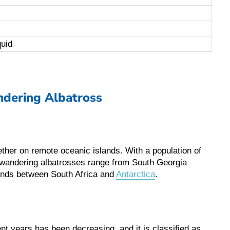
quid
dering Albatross
gether on remote oceanic islands. With a population of
, wandering albatrosses range from South Georgia
lands between South Africa and
Antarctica
.
nt years has been decreasing, and it is classified as