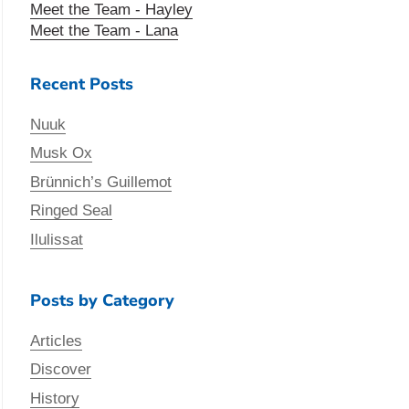
Meet the Team - Hayley
Meet the Team - Lana
Recent Posts
Nuuk
Musk Ox
Brünnich’s Guillemot
Ringed Seal
Ilulissat
Posts by Category
Articles
Discover
History